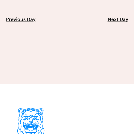
Previous Day
Next Day