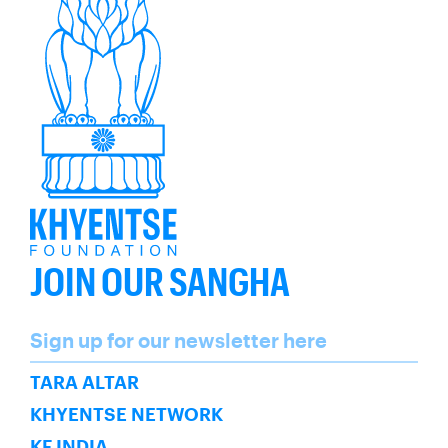
JOIN OUR SANGHA
Name
Sign up for our newsletter here
SUBSCRIBE
TARA ALTAR
KHYENTSE NETWORK
KF INDIA