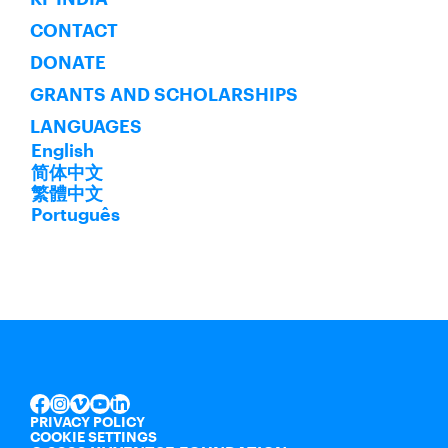
CONTACT
DONATE
GRANTS AND SCHOLARSHIPS
LANGUAGES
English
简体中文
繁體中文
Português
INSTAGRAM
VIMEO
YOUTUBE
LINKEDIN
FACEBOOK
PRIVACY POLICY
COOKIE SETTINGS