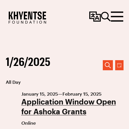
Change
Search
Menu
Language
1/26/2025
Event
Ev
DAY
SEARCH
Vi
Searc
Select
All Day
Na
date.
and
January 15, 2025
—
February 15, 2025
Views
Application Window Open
Navig
for Ashoka Grants
Online