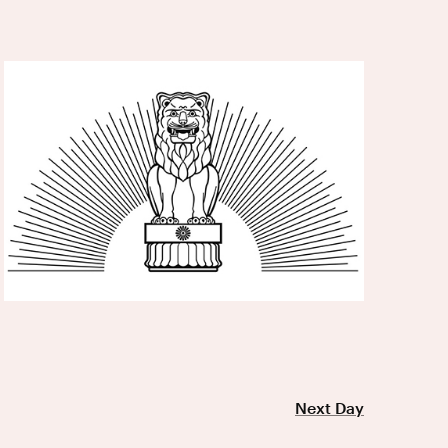
Next Day