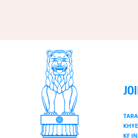
JO
TARA
KHY
KF I