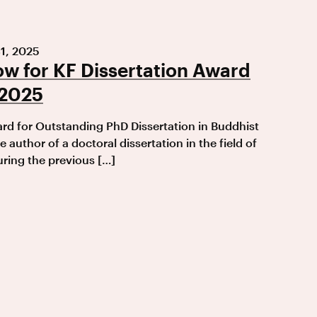
1, 2025
w for KF Dissertation Award
 2025
d for Outstanding PhD Dissertation in Buddhist
e author of a doctoral dissertation in the field of
ring the previous […]