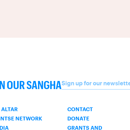
Name
IN OUR SANGHA
Sign up for our newslett
SUBSCRIBE
 ALTAR
CONTACT
ENTSE NETWORK
DONATE
NDIA
GRANTS AND