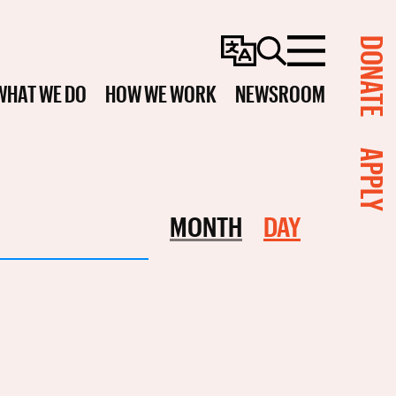
DONATE
Change
Search
Menu
Language
WHAT WE DO
HOW WE WORK
NEWSROOM
APPLY
Event
MONTH
DAY
Views
Navigation