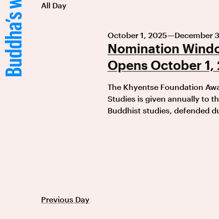
All Day
October 1, 2025
—
December 3
Nomination Windo
Opens October 1,
The Khyentse Foundation Awar
Studies is given annually to th
Buddhist studies, defended du
Previous Day