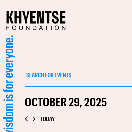
Events
Enter
Keyword.
Search
Search
for
and
Events
OCTOBER 29, 2025
by
Views
Keyword.
Navigation
Select
TODAY
date.