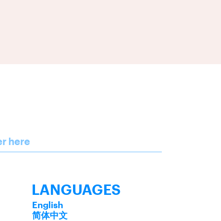
er here
LANGUAGES
English
简体中文