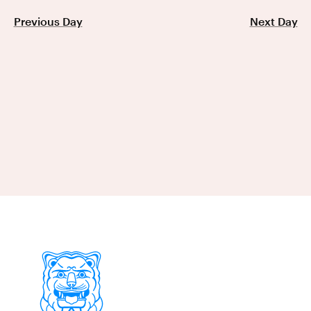
Previous Day
Next Day