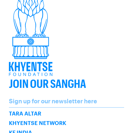
JOIN OUR SANGHA
Name
Sign up for our newsletter here
SUBSCRIBE
TARA ALTAR
KHYENTSE NETWORK
KF INDIA