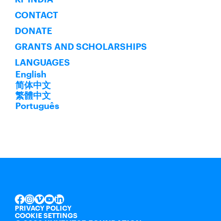
CONTACT
DONATE
GRANTS AND SCHOLARSHIPS
LANGUAGES
English
简体中文
繁體中文
Português
INSTAGRAM
VIMEO
YOUTUBE
LINKEDIN
FACEBOOK
PRIVACY POLICY
COOKIE SETTINGS