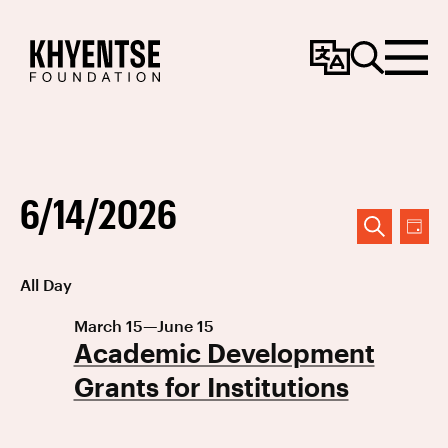
Change
Search
Menu
Language
6/14/2026
Event
Ev
DAY
SEARCH
Vi
Searc
Select
All Day
Na
date.
and
March 15
—
June 15
Views
Academic Development
Navig
Grants for Institutions