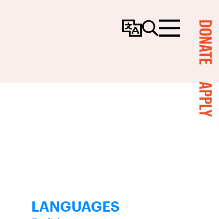
DONATE
Change
Search
Menu
Language
APPLY
LANGUAGES