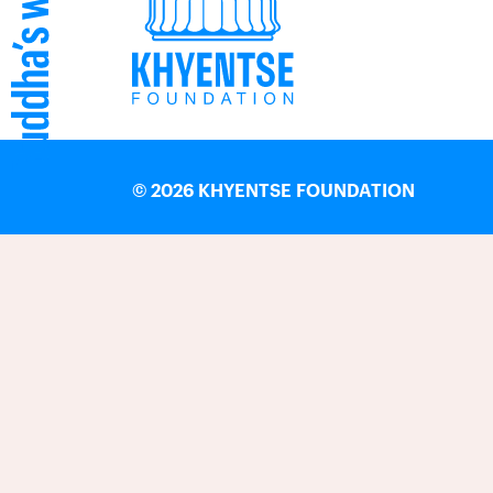
©
2026 KHYENTSE FOUNDATION