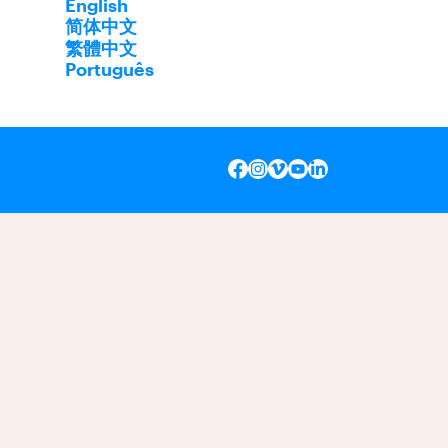
English
简体中文
繁體中文
Português
INSTAGRAM
VIMEO
YOUTUBE
LINKEDIN
FACEBOOK