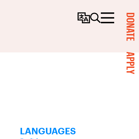
DONATE
Change
Search
Menu
Language
APPLY
LANGUAGES