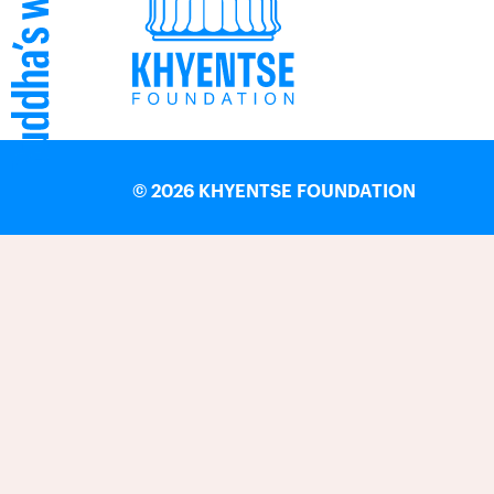
©
2026 KHYENTSE FOUNDATION