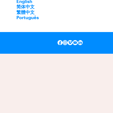
English
简体中文
繁體中文
Português
INSTAGRAM
VIMEO
YOUTUBE
LINKEDIN
FACEBOOK