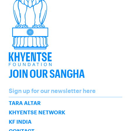
JOIN OUR SANGHA
Name
Sign up for our newsletter here
SUBSCRIBE
TARA ALTAR
KHYENTSE NETWORK
KF INDIA