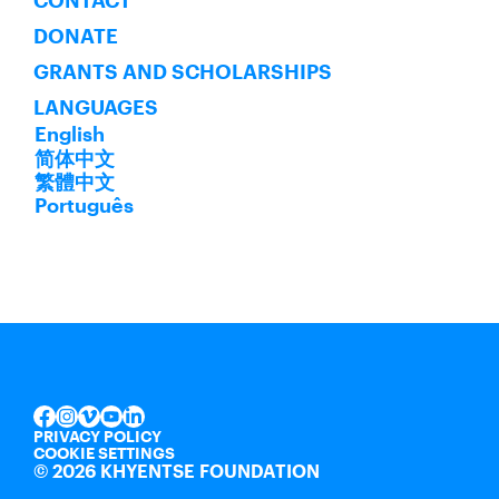
CONTACT
DONATE
GRANTS AND SCHOLARSHIPS
LANGUAGES
English
简体中文
繁體中文
Português
INSTAGRAM
VIMEO
YOUTUBE
LINKEDIN
FACEBOOK
PRIVACY POLICY
COOKIE SETTINGS
©
2026 KHYENTSE FOUNDATION