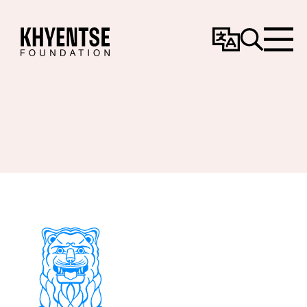
Change
Search
Menu
Language