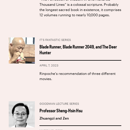
Thousand Lines” is a colossal scripture. Probably
the longest sacred book in existence, it comprises
12 volumes running to nearly 10,000 pages.
IT'S FANTASTIC SERIES
Blade Runner, Blade Runner 2049, and The Deer
Hunter
APRIL 7, 2023
Rinpoche's recommendation of three different
movies.
GOODMAN LECTURE SERIES
Professor Sheng-Hsin Hsu
Zhuangzi and Zen