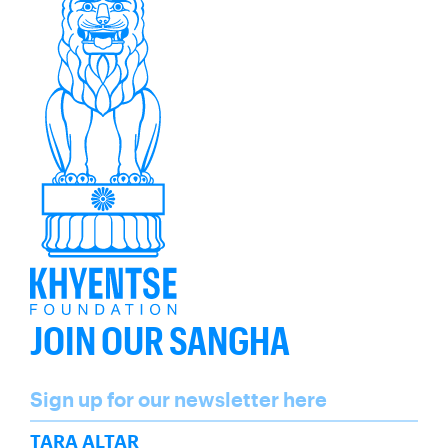
JOIN OUR SANGHA
Name
Sign up for our newsletter here
SUBSCRIBE
TARA ALTAR