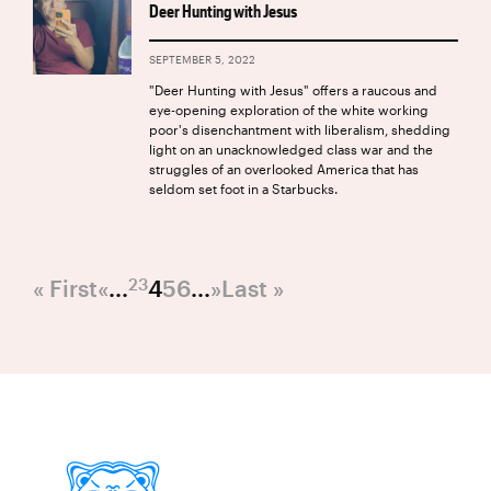
Deer Hunting with Jesus
SEPTEMBER 5, 2022
"Deer Hunting with Jesus" offers a raucous and
eye-opening exploration of the white working
poor's disenchantment with liberalism, shedding
light on an unacknowledged class war and the
struggles of an overlooked America that has
seldom set foot in a Starbucks.
2
3
« First
«
...
4
5
6
...
»
Last »