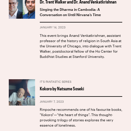
Dr. Trent Walker and Dr. Anand Venkatkrishnan
Singing the Dharma in Cambodia: A
Conversation on Until Nirvana’s Time
JANUARY 14, 2023
This event brings Anand Venkatkrishnan, assistant
professor of the history of religion in South Asia at
the University of Chicago, into dialogue with Trent
Walker, postdoctoral fellow of the Ho Center for
Buddhist Studies at Stanford University.
IT'S FANTASTIC SERIES
Kokoro by Natsume Soseki
JANUARY 7, 2023
Rinpoche recommends one of his favourite books,
"Kokoro"—“the heart of things”. This thought-
provoking trilogy of stories explores the very
essence of loneliness.