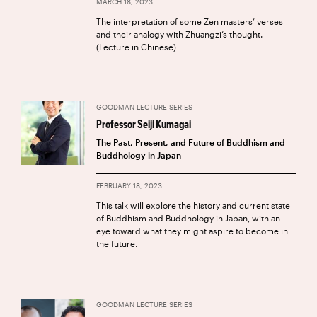
MARCH 18, 2023
The interpretation of some Zen masters’ verses
and their analogy with Zhuangzi’s thought.
(Lecture in Chinese)
GOODMAN LECTURE SERIES
Professor Seiji Kumagai
The Past, Present, and Future of Buddhism and
Buddhology in Japan
FEBRUARY 18, 2023
This talk will explore the history and current state
of Buddhism and Buddhology in Japan, with an
eye toward what they might aspire to become in
the future.
GOODMAN LECTURE SERIES