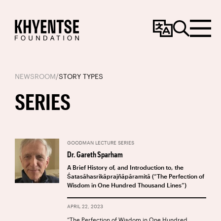
Change
Search
Menu
Language
NEWSROOM
/
STORY TYPES
SERIES
GOODMAN LECTURE SERIES
Dr. Gareth Sparham
A Brief History of, and Introduction to, the
Śatasāhasrikāprajñāpāramitā (“The Perfection of
Wisdom in One Hundred Thousand Lines”)
APRIL 22, 2023
“The Perfection of Wisdom in One Hundred