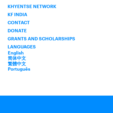
KHYENTSE NETWORK
KF INDIA
CONTACT
DONATE
GRANTS AND SCHOLARSHIPS
LANGUAGES
English
简体中文
繁體中文
Português