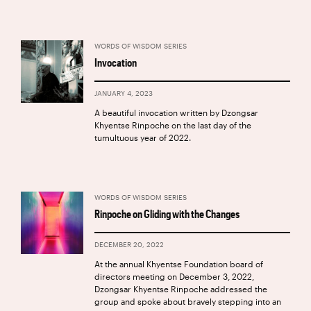
WORDS OF WISDOM SERIES
Invocation
JANUARY 4, 2023
A beautiful invocation written by Dzongsar
Khyentse Rinpoche on the last day of the
tumultuous year of 2022.
WORDS OF WISDOM SERIES
Rinpoche on Gliding with the Changes
DECEMBER 20, 2022
At the annual Khyentse Foundation board of
directors meeting on December 3, 2022,
Dzongsar Khyentse Rinpoche addressed the
group and spoke about bravely stepping into an