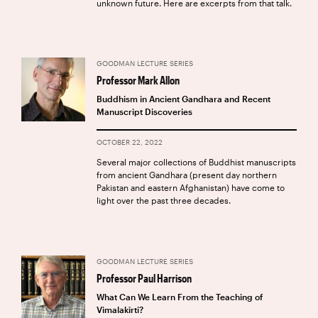
unknown future. Here are excerpts from that talk.
GOODMAN LECTURE SERIES
Professor Mark Allon
Buddhism in Ancient Gandhara and Recent
Manuscript Discoveries
OCTOBER 22, 2022
Several major collections of Buddhist manuscripts
from ancient Gandhara (present day northern
Pakistan and eastern Afghanistan) have come to
light over the past three decades.
GOODMAN LECTURE SERIES
Professor Paul Harrison
What Can We Learn From the Teaching of
Vimalakīrti?