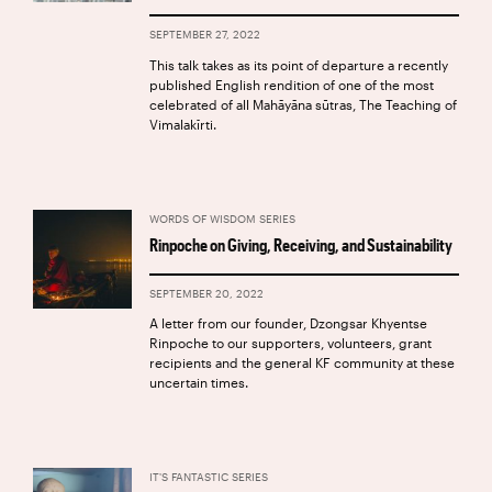
SEPTEMBER 27, 2022
This talk takes as its point of departure a recently
published English rendition of one of the most
celebrated of all Mahāyāna sūtras, The Teaching of
Vimalakīrti.
WORDS OF WISDOM SERIES
Rinpoche on Giving, Receiving, and Sustainability
SEPTEMBER 20, 2022
A letter from our founder, Dzongsar Khyentse
Rinpoche to our supporters, volunteers, grant
recipients and the general KF community at these
uncertain times.
IT'S FANTASTIC SERIES