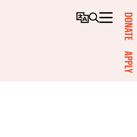
DONATE
Change
Search
Menu
Language
APPLY