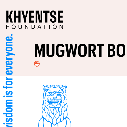
MUGWORT BO
Visit
Website