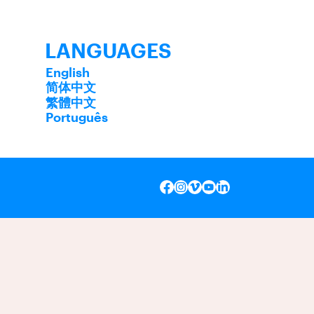
LANGUAGES
English
简体中文
繁體中文
Português
INSTAGRAM
VIMEO
YOUTUBE
LINKEDIN
FACEBOOK