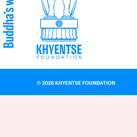
©
2026 KHYENTSE FOUNDATION