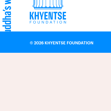
©
2026 KHYENTSE FOUNDATION