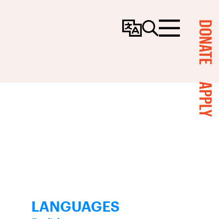
DONATE
Change
Search
Menu
Language
APPLY
LANGUAGES