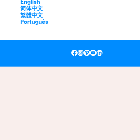
English
简体中文
繁體中文
Português
INSTAGRAM
VIMEO
YOUTUBE
LINKEDIN
FACEBOOK