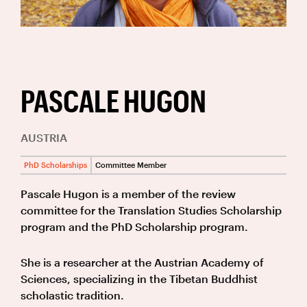
PASCALE HUGON
AUSTRIA
PhD Scholarships
Committee Member
Pascale Hugon is a member of the review
committee for the Translation Studies Scholarship
program and the PhD Scholarship program.
She is a researcher at the Austrian Academy of
Sciences, specializing in the Tibetan Buddhist
scholastic tradition.