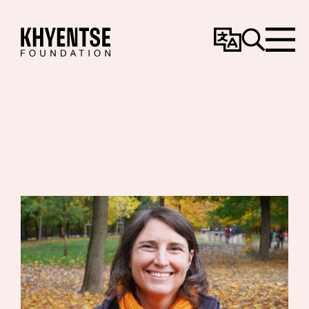
Change
Search
Menu
Language