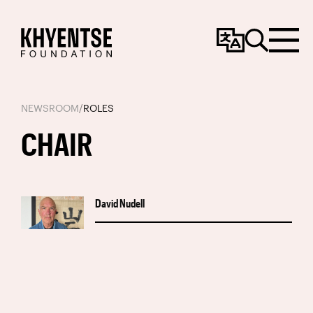
Change
Search
Menu
Language
NEWSROOM
/
ROLES
CHAIR
David Nudell