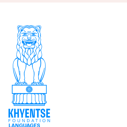
LANGUAGES