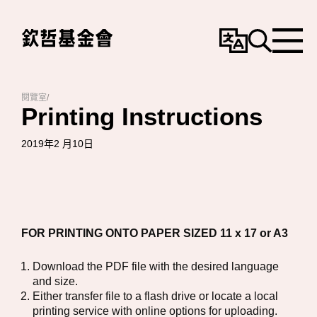
變
搜
選
更
尋
單
語
言
閱覽室
/
Printing Instructions
2019年2 月10日
FOR PRINTING ONTO PAPER SIZED 11 x 17 or A3
Download the PDF file with the desired language
and size.
Either transfer file to a flash drive or locate a local
printing service with online options for uploading.