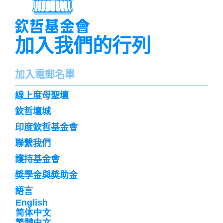
加入我們的行列
名
加入電郵名單
字
訌
線上度母聖壇
閱
欽哲壇城
印度欽哲基金會
聯繫我們
護持基金會
奬學金與奬助金
語言
English
简体中文
繁體中文