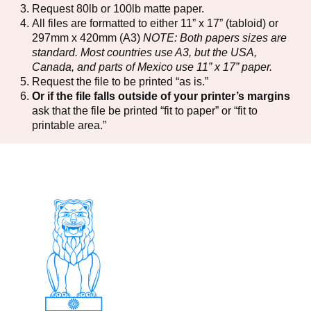
Request 80lb or 100lb matte paper.
All files are formatted to either 11” x 17” (tabloid) or
297mm x 420mm (A3)
NOTE: Both papers sizes are
standard. Most countries use A3, but the USA,
Canada, and parts of Mexico use 11” x 17” paper.
Request the file to be printed “as is.”
Or if the file falls outside of your printer’s margins
ask that the file be printed “fit to paper” or “fit to
printable area.”