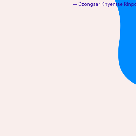
Dzongsar Khyentse Rinp