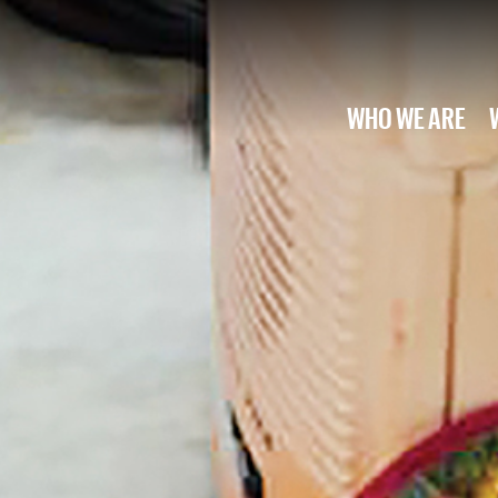
WHO WE ARE