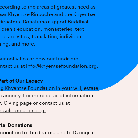
ccording to the areas of greatest need as
sar Khyentse Rinpoche and the Khyentse
directors. Donations support Buddhist
ldren’s education, monasteries, text
ts activities, translation, individual
ining, and more.
ur activities or how our funds are
ontact us at
info@khyentsefoundation.org
.
art of Our Legacy
 Khyentse Foundation in your will, estate,
an annuity. For more detailed information
y Giving
page or contact us at
tsefoundation.org
.
ial Donations
onnection to the dharma and to Dzongsar