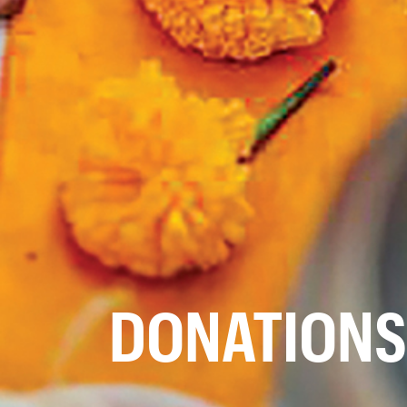
DONATIONS