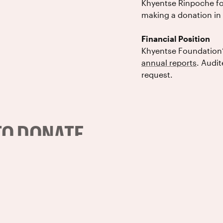
Khyentse Rinpoche for
making a donation in 
Financial Position
Khyentse Foundation’s 
annual reports
. Audit
request.
TO DONATE
Checks (In the 
 contact
For U.S. donations, send checks t
Khyentse Foundation
PO Box 156648