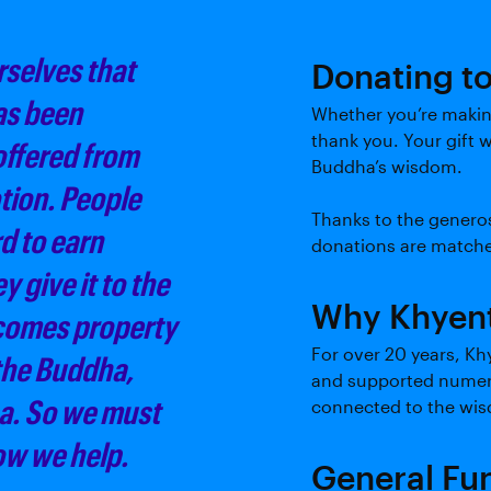
selves that
Donating t
as been
Whether you’re making
thank you. Your gift w
offered from
Buddha’s wisdom.
tion. People
Thanks to the generos
d to earn
donations are matche
 give it to the
Why Khyent
comes property
For over 20 years, K
 the Buddha,
and supported numerou
a. So we must
connected to the wi
ow we help.
General Fu