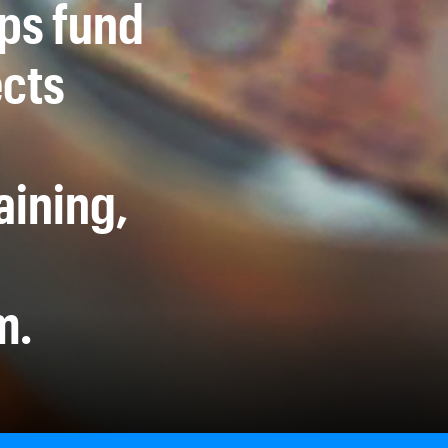
lps fund
ects
aining,
m.