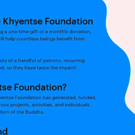
o Khyentse Foundation
 a one-time gift or a monthly donation,
ill help countless beings benefit from
ity of a handful of patrons, recurring
d, so they have twice the impact!
se Foundation?
hyentse Foundation has generated, funded,
s projects, activities, and individuals
sdom of the Buddha.
nd