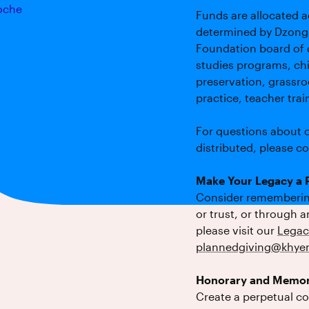
oche
Funds are allocated a
determined by Dzong
Foundation board of 
studies programs, chi
preservation, grassroo
practice, teacher tra
For questions about o
distributed, please c
Make Your Legacy a P
Consider remembering
or trust, or through 
please visit our
Legac
plannedgiving@khyen
Honorary and Memor
Create a perpetual c