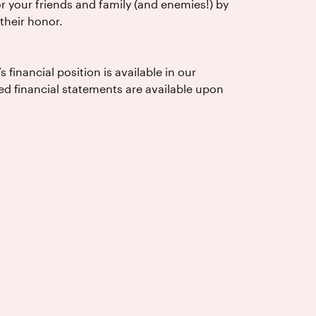
 your friends and family (and enemies!) by
their honor.
financial position is available in our
ed financial statements are available upon
USA)
o: