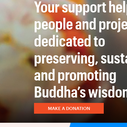
Your support he
people and proj
dedicated to
preserving, sust
and promoting
Buddha’s wisdo
MAKE A DONATION