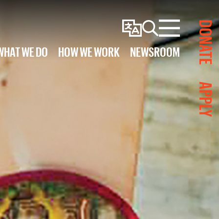
DONATE
Change
Search
Menu
Language
WHAT WE DO
HOW WE WORK
NEWSROOM
APPLY