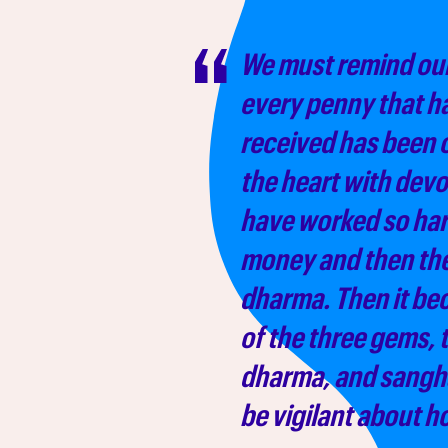
We must remind our
every penny that h
received has been 
the heart with devo
have worked so har
money and then they
dharma. Then it be
of the three gems,
dharma, and sangh
be vigilant about h