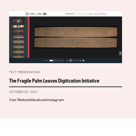
TEXT PRESERVATION
The Fragile Palm Leaves Digitization Initiative
OCTOBER 20, 2021
Visit Websitefacebookinstagram