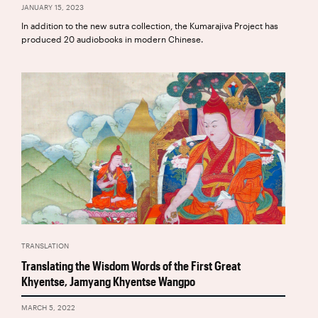
JANUARY 15, 2023
In addition to the new sutra collection, the Kumarajiva Project has
produced 20 audiobooks in modern Chinese.
TRANSLATION
Translating the Wisdom Words of the First Great
Khyentse, Jamyang Khyentse Wangpo
MARCH 5, 2022