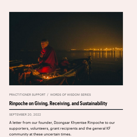
PRACTITIONER SUPPORT
WORDS OF WISDOM SERIES
Rinpoche on Giving, Receiving, and Sustainability
SEPTEMBER 20, 2022
A letter from our founder, Dzongsar Khyentse Rinpoche to our
supporters, volunteers, grant recipients and the general KF
community at these uncertain times.