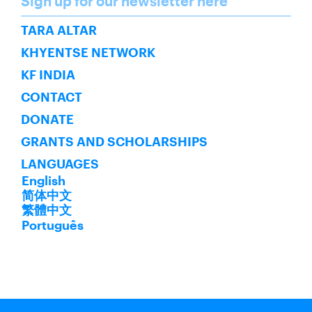
Sign up for our newsletter here
SUBSCRIBE
TARA ALTAR
KHYENTSE NETWORK
KF INDIA
CONTACT
DONATE
GRANTS AND SCHOLARSHIPS
LANGUAGES
English
简体中文
繁體中文
Português