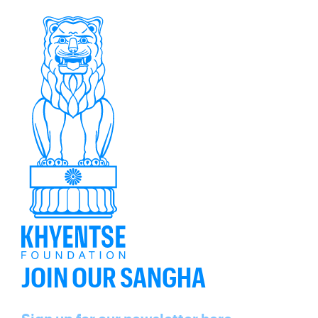
JOIN OUR SANGHA
Name