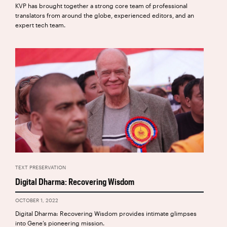
KVP has brought together a strong core team of professional
translators from around the globe, experienced editors, and an
expert tech team.
TEXT PRESERVATION
Digital Dharma: Recovering Wisdom
OCTOBER 1, 2022
Digital Dharma: Recovering Wisdom provides intimate glimpses
into Gene’s pioneering mission.