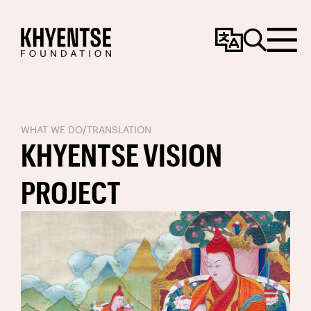
Change
Search
Menu
Language
WHAT WE DO
/
TRANSLATION
KHYENTSE VISION
PROJECT