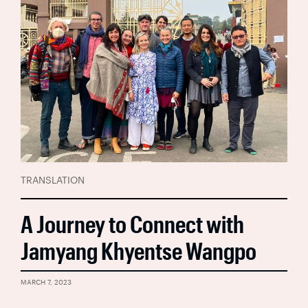
TRANSLATION
A Journey to Connect with
Jamyang Khyentse Wangpo
MARCH 7, 2023