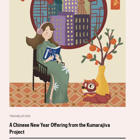
TRANSLATION
A Chinese New Year Offering from the Kumarajiva
Project