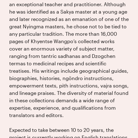
an exceptional teacher and practitioner. Although
he was identified as a Sakya master at a young age
and later recognized as an emanation of one of the
great Nyingma masters, he chose not to be tied to
any particular tradition. The more than 16,000
pages of Khyentse Wangpo’s collected works
cover an enormous variety of subject matter,
ranging from tantric sadhanas and Dzogchen
termas to medicinal recipes and scientific
treatises. His writings include geographical guides,
biographies, histories, ngöndro instructions,
empowerment texts, pith instructions, vajra songs,
and lineage praises. The diversity of material found
in these collections demands a wide range of
expertise, experience, and qualifications from
translators and editors.
Expected to take between 10 to 20 years, the
project is currently working on English translations