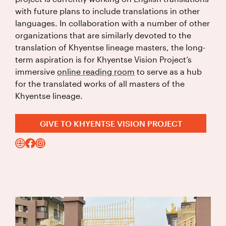
with future plans to include translations in other
languages. In collaboration with a number of other
organizations that are similarly devoted to the
translation of Khyentse lineage masters, the long-
term aspiration is for Khyentse Vision Project’s
immersive
online reading room
to serve as a hub
for the translated works of all masters of the
Khyentse lineage.
GIVE TO KHYENTSE VISION PROJECT
Visit
instagram
facebook
Website