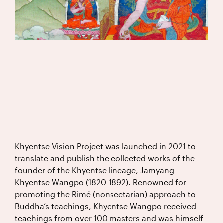
Khyentse Vision Project
was launched in 2021 to
translate and publish the collected works of the
founder of the Khyentse lineage, Jamyang
Khyentse Wangpo (1820-1892). Renowned for
promoting the Rimé (nonsectarian) approach to
Buddha’s teachings, Khyentse Wangpo received
teachings from over 100 masters and was himself