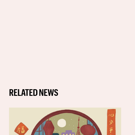
RELATED NEWS