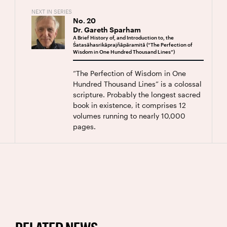
NEXT IN SERIES
No.
20
Dr. Gareth Sparham
A Brief History of, and Introduction to, the
Śatasāhasrikāprajñāpāramitā (“The Perfection of
Wisdom in One Hundred Thousand Lines”)
“The Perfection of Wisdom in One
Hundred Thousand Lines” is a colossal
scripture. Probably the longest sacred
book in existence, it comprises 12
volumes running to nearly 10,000
pages.