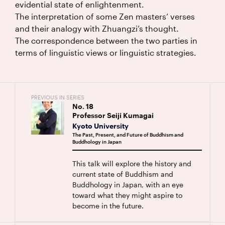
evidential state of enlightenment.
The interpretation of some Zen masters’ verses
and their analogy with Zhuangzi’s thought.
The correspondence between the two parties in
terms of linguistic views or linguistic strategies.
PREVIOUS IN SERIES
No.
18
Professor Seiji Kumagai
Kyoto University
The Past, Present, and Future of Buddhism and
Buddhology in Japan
This talk will explore the history and
current state of Buddhism and
Buddhology in Japan, with an eye
toward what they might aspire to
become in the future.