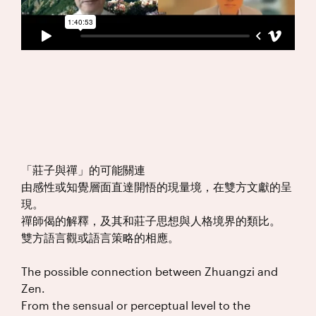
「莊子與禪」的可能關連
由感性或知覺層面直達開悟的現量境，在雙方文獻的呈
現。
禪師偈的解釋，及其和莊子思想與人格境界的類比。
雙方語言觀或語言策略的相應。
The possible connection between Zhuangzi and
Zen.
From the sensual or perceptual level to the