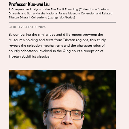
Professor Kuo-wei Liu
A Comparative Analysis of the Zhu Pin Ji Zhou Jing (Collection of Various
Dharanis and Sutras) in the National Palace Museum Collection and Related
Tibetan Dharani Collections (gzungs ‘dus/bsdus)
23 DE FEVEREIRO DE 2026
By comparing the similarities and differences between the
Museum’s holding and texts from Tibetan regions, this study
reveals the selection mechanisms and the characteristics of
courtly adaptation involved in the Qing court’s reception of
Tibetan Buddhist classics.