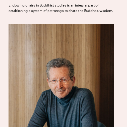
Endowing chairs in Buddhist studies is an integral part of
establishing a system of patronage to share the Buddha’s wisdom.