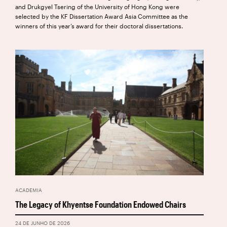
and Drukgyel Tsering of the University of Hong Kong were
selected by the KF Dissertation Award Asia Committee as the
winners of this year’s award for their doctoral dissertations.
ACADEMIA
The Legacy of Khyentse Foundation Endowed Chairs
24 DE JUNHO DE 2026