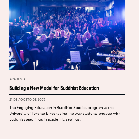
ACADEMIA
Building a New Model for Buddhist Education
21 DE AGOSTO DE 2025
The Engaging Education in Buddhist Studies program at the
University of Toronto is reshaping the way students engage with
Buddhist teachings in academic settings.