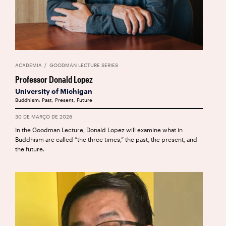
ACADEMIA
GOODMAN LECTURE SERIES
Professor Donald Lopez
University of Michigan
Buddhism: Past, Present, Future
30 DE MARÇO DE 2026
In the Goodman Lecture, Donald Lopez will examine what in
Buddhism are called “the three times,” the past, the present, and
the future.