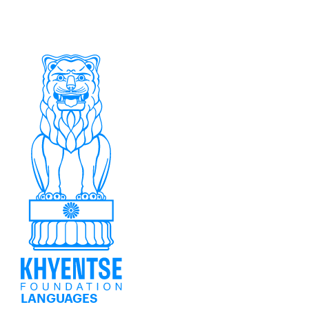
LANGUAGES