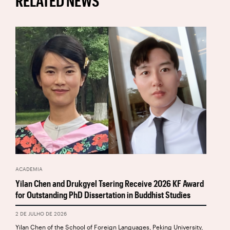
RELATED NEWS
ACADEMIA
Yilan Chen and Drukgyel Tsering Receive 2026 KF Award
for Outstanding PhD Dissertation in Buddhist Studies
2 DE JULHO DE 2026
Yilan Chen of the School of Foreign Languages, Peking University,