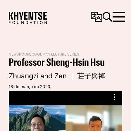
Change
Search
Menu
Language
NEWSROOM
/
GOODMAN LECTURE SERIES
Professor Sheng-Hsin Hsu
Zhuangzi and Zen ｜ 莊子與禪
18 de março de 2023