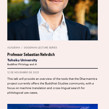
ACADEMIA
GOODMAN LECTURE SERIES
Professor Sebastian Nehrdich
Tohoku University
Buddhist Philology and AI
12 DE NOVEMBRO DE 2025
This talk will provide an overview of the tools that the Dharmamitra
project currently offers the Buddhist Studies community, with a
focus on machine translation and cross-lingual search for
philological use cases.