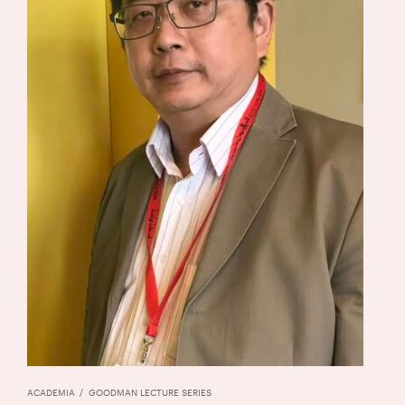
ACADEMIA
GOODMAN LECTURE SERIES