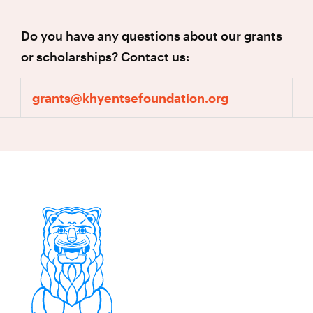
Do you have any questions about our grants
or scholarships? Contact us:
grants@khyentsefoundation.org