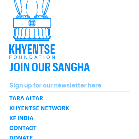
JOIN OUR SANGHA
Name
Sign up for our newsletter here
SUBSCRIBE
TARA ALTAR
KHYENTSE NETWORK
KF INDIA
CONTACT
DONATE