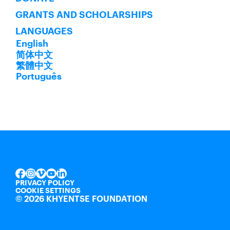
GRANTS AND SCHOLARSHIPS
LANGUAGES
English
简体中文
繁體中文
Português
INSTAGRAM
VIMEO
YOUTUBE
LINKEDIN
FACEBOOK
PRIVACY POLICY
COOKIE SETTINGS
©
2026 KHYENTSE FOUNDATION