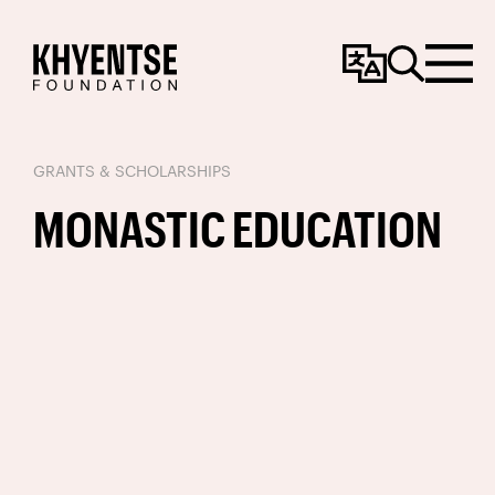
Change
Search
Menu
Language
GRANTS & SCHOLARSHIPS
MONASTIC EDUCATION