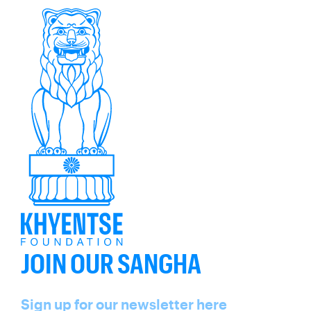
JOIN OUR SANGHA
Name
Sign up for our newsletter here