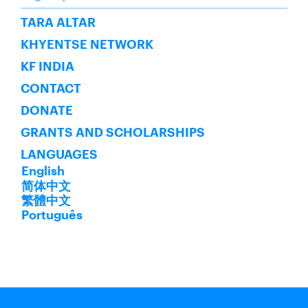
SUBSCRIBE
TARA ALTAR
KHYENTSE NETWORK
KF INDIA
CONTACT
DONATE
GRANTS AND SCHOLARSHIPS
LANGUAGES
English
简体中文
繁體中文
Português