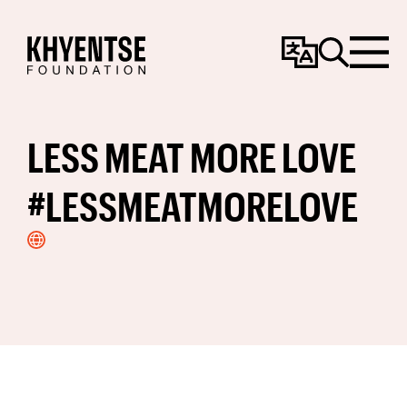
Change
Search
Menu
Language
LESS MEAT MORE LOVE
#LESSMEATMORELOVE
Visit
Website