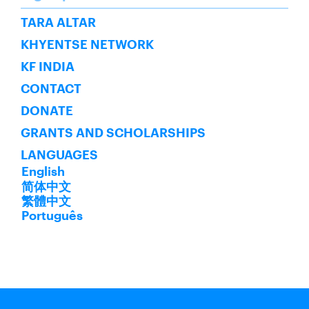
SUBSCRIBE
TARA ALTAR
KHYENTSE NETWORK
KF INDIA
CONTACT
DONATE
GRANTS AND SCHOLARSHIPS
LANGUAGES
English
简体中文
繁體中文
Português