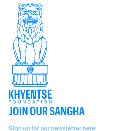
JOIN OUR SANGHA
Name
Sign up for our newsletter here