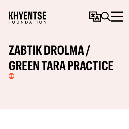
Change
Search
Menu
Language
ZABTIK DROLMA /
GREEN TARA PRACTICE
Visit
Website