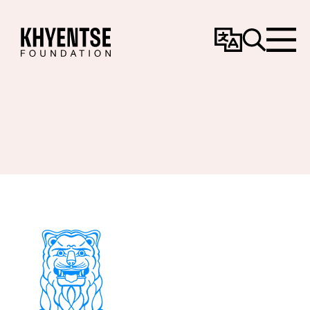
Change
Search
Menu
Language