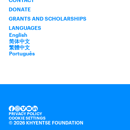
CONTACT
DONATE
GRANTS AND SCHOLARSHIPS
LANGUAGES
English
简体中文
繁體中文
Português
INSTAGRAM
VIMEO
YOUTUBE
LINKEDIN
FACEBOOK
PRIVACY POLICY
COOKIE SETTINGS
©
2026 KHYENTSE FOUNDATION