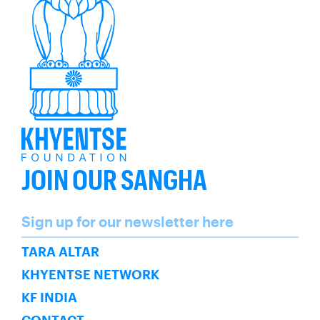
JOIN OUR SANGHA
Name
Sign up for our newsletter here
SUBSCRIBE
TARA ALTAR
KHYENTSE NETWORK
KF INDIA