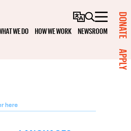
DONATE
Change
Search
Menu
Language
WHAT WE DO
HOW WE WORK
NEWSROOM
APPLY
er here