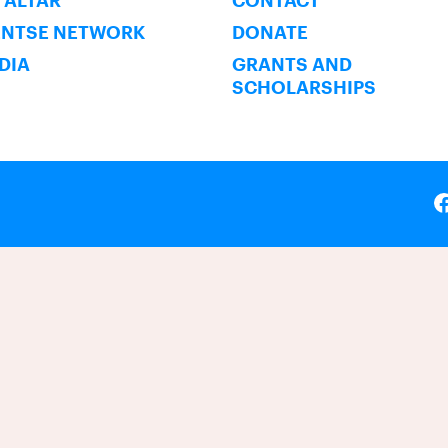
 ALTAR
CONTACT
ENTSE NETWORK
DONATE
NDIA
GRANTS AND
SCHOLARSHIPS