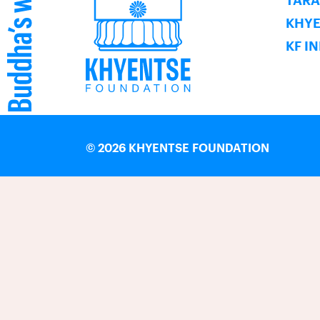
TARA
KHY
KF I
©
2026 KHYENTSE FOUNDATION