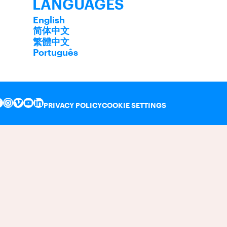
LANGUAGES
English
简体中文
繁體中文
Português
PRIVACY POLICY
COOKIE SETTINGS
INSTAGRAM
VIMEO
YOUTUBE
LINKEDIN
FACEBOOK