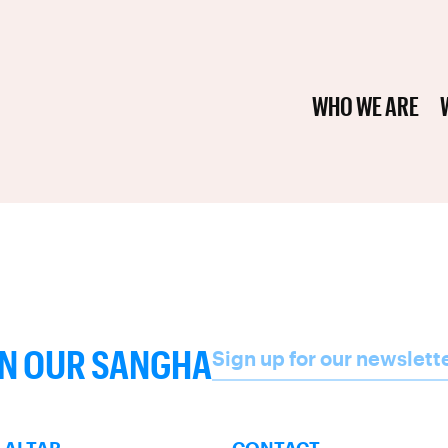
WHO WE ARE
Name
IN OUR SANGHA
Sign up for our newslett
SUBSCRIBE