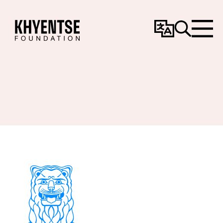
Change
Search
Menu
Language