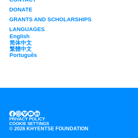
DONATE
GRANTS AND SCHOLARSHIPS
LANGUAGES
English
简体中文
繁體中文
Português
INSTAGRAM
VIMEO
YOUTUBE
LINKEDIN
FACEBOOK
PRIVACY POLICY
COOKIE SETTINGS
©
2026 KHYENTSE FOUNDATION