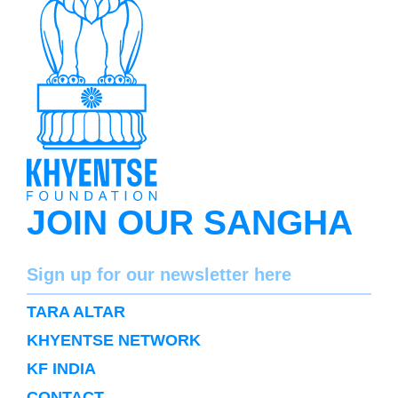
JOIN OUR SANGHA
Name
Sign up for our newsletter here
SUBSCRIBE
TARA ALTAR
KHYENTSE NETWORK
KF INDIA
CONTACT