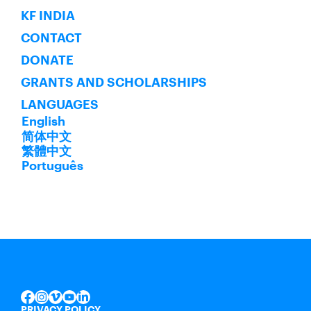
KF INDIA
CONTACT
DONATE
GRANTS AND SCHOLARSHIPS
LANGUAGES
English
简体中文
繁體中文
Português
INSTAGRAM
VIMEO
YOUTUBE
LINKEDIN
FACEBOOK
PRIVACY POLICY