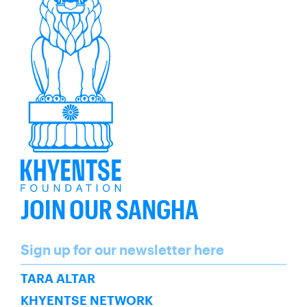
JOIN OUR SANGHA
Name
Sign up for our newsletter here
SUBSCRIBE
TARA ALTAR
KHYENTSE NETWORK