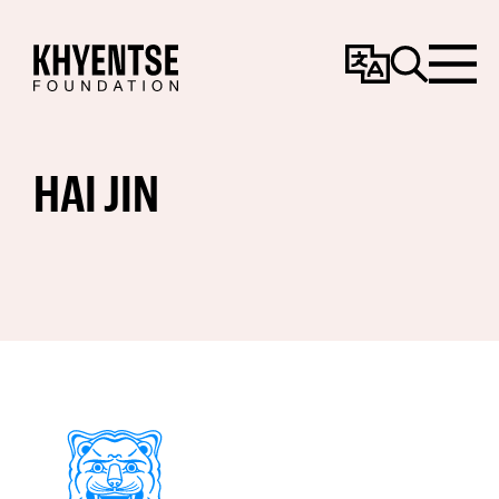
Change
Search
Menu
Language
HAI JIN