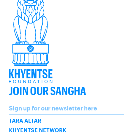
JOIN OUR SANGHA
Name
Sign up for our newsletter here
SUBSCRIBE
TARA ALTAR
KHYENTSE NETWORK