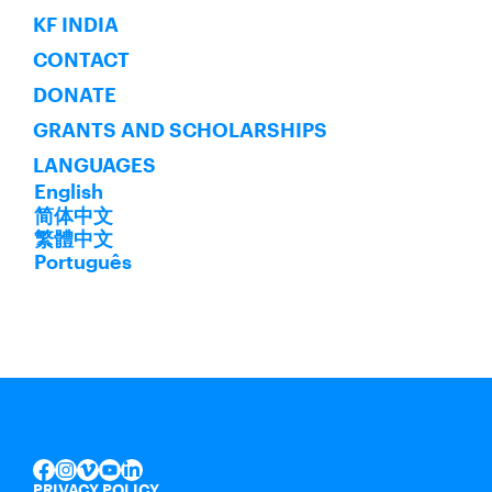
KF INDIA
CONTACT
DONATE
GRANTS AND SCHOLARSHIPS
LANGUAGES
English
简体中文
繁體中文
Português
INSTAGRAM
VIMEO
YOUTUBE
LINKEDIN
FACEBOOK
PRIVACY POLICY