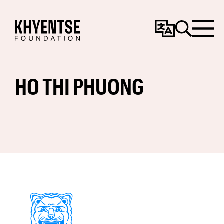
Change
Search
Menu
Language
HO THI PHUONG