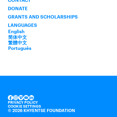
CONTACT
DONATE
GRANTS AND SCHOLARSHIPS
LANGUAGES
English
简体中文
繁體中文
Português
INSTAGRAM
VIMEO
YOUTUBE
LINKEDIN
FACEBOOK
PRIVACY POLICY
COOKIE SETTINGS
©
2026 KHYENTSE FOUNDATION