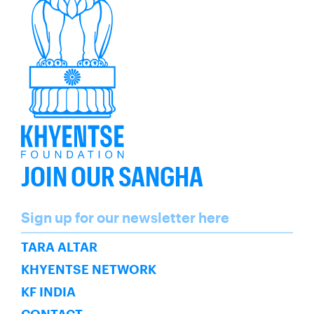
JOIN OUR SANGHA
Name
Sign up for our newsletter here
SUBSCRIBE
TARA ALTAR
KHYENTSE NETWORK
KF INDIA