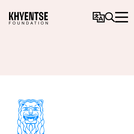
Change
Search
Menu
Language