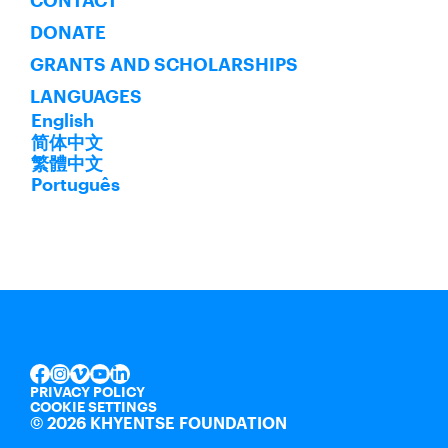
CONTACT
DONATE
GRANTS AND SCHOLARSHIPS
LANGUAGES
English
简体中文
繁體中文
Português
INSTAGRAM
VIMEO
YOUTUBE
LINKEDIN
FACEBOOK
PRIVACY POLICY
COOKIE SETTINGS
©
2026 KHYENTSE FOUNDATION