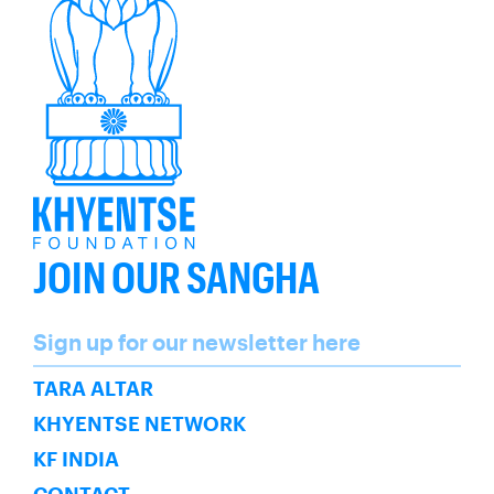
JOIN OUR SANGHA
Name
Sign up for our newsletter here
SUBSCRIBE
TARA ALTAR
KHYENTSE NETWORK
KF INDIA