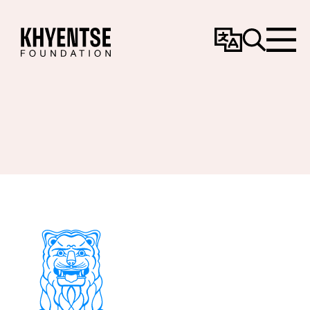
Change
Search
Menu
Language