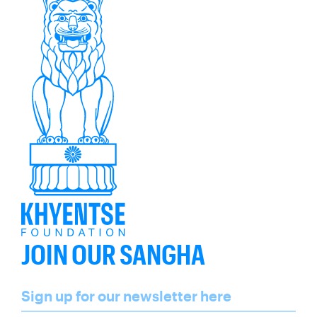
JOIN OUR SANGHA
Name
Sign up for our newsletter here