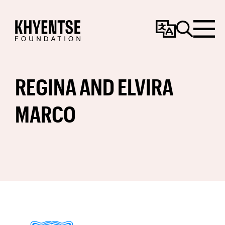
Change
Search
Menu
Language
REGINA AND ELVIRA
MARCO