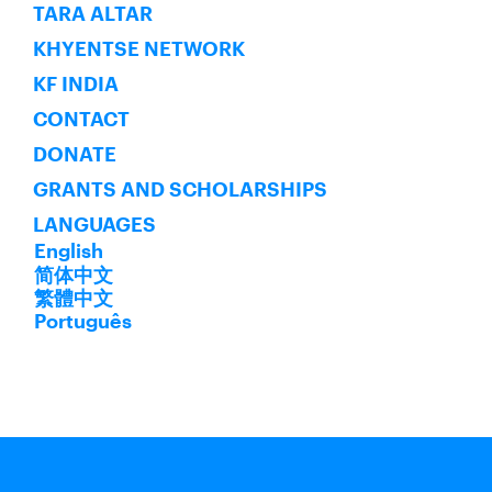
SUBSCRIBE
TARA ALTAR
KHYENTSE NETWORK
KF INDIA
CONTACT
DONATE
GRANTS AND SCHOLARSHIPS
LANGUAGES
English
简体中文
繁體中文
Português