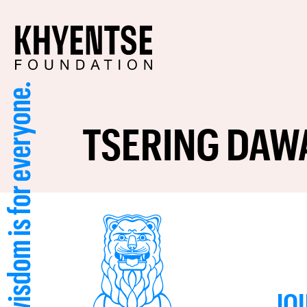
TSERING DAW
JO