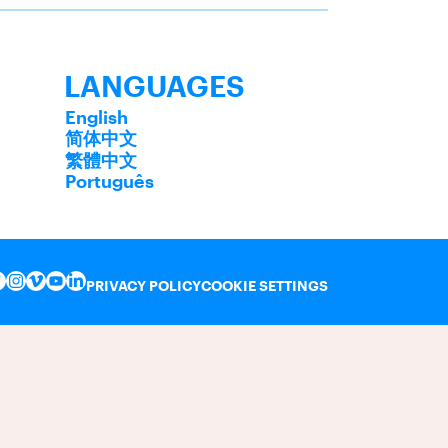
LANGUAGES
English
简体中文
繁體中文
Português
PRIVACY POLICY
COOKIE SETTINGS
INSTAGRAM
VIMEO
YOUTUBE
LINKEDIN
FACEBOOK