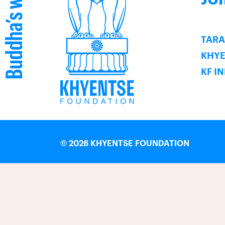
TARA
KHY
KF I
©
2026 KHYENTSE FOUNDATION