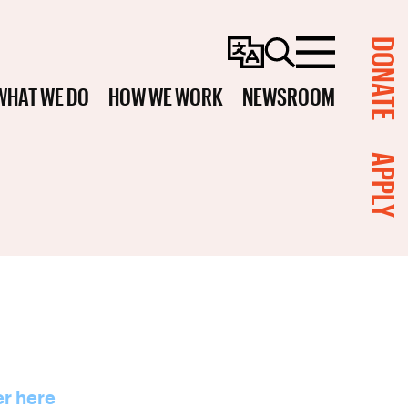
DONATE
Change
Search
Menu
Language
WHAT WE DO
HOW WE WORK
NEWSROOM
APPLY
er here