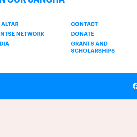
SUBSCRIBE
 ALTAR
CONTACT
ENTSE NETWORK
DONATE
NDIA
GRANTS AND
SCHOLARSHIPS