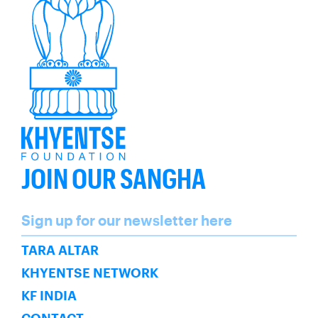
JOIN OUR SANGHA
Name
Sign up for our newsletter here
SUBSCRIBE
TARA ALTAR
KHYENTSE NETWORK
KF INDIA