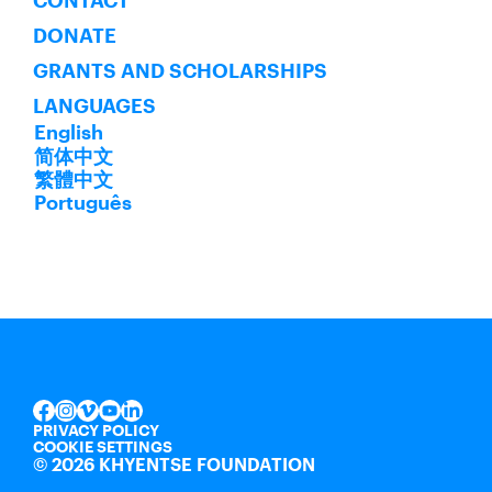
CONTACT
DONATE
GRANTS AND SCHOLARSHIPS
LANGUAGES
English
简体中文
繁體中文
Português
INSTAGRAM
VIMEO
YOUTUBE
LINKEDIN
FACEBOOK
PRIVACY POLICY
COOKIE SETTINGS
©
2026 KHYENTSE FOUNDATION