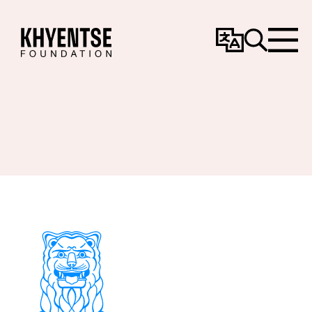
Change
Search
Menu
Language