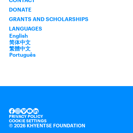
CONTACT
DONATE
GRANTS AND SCHOLARSHIPS
LANGUAGES
English
简体中文
繁體中文
Português
INSTAGRAM
VIMEO
YOUTUBE
LINKEDIN
FACEBOOK
PRIVACY POLICY
COOKIE SETTINGS
©
2026 KHYENTSE FOUNDATION