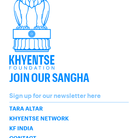
JOIN OUR SANGHA
Name
Sign up for our newsletter here
SUBSCRIBE
TARA ALTAR
KHYENTSE NETWORK
KF INDIA