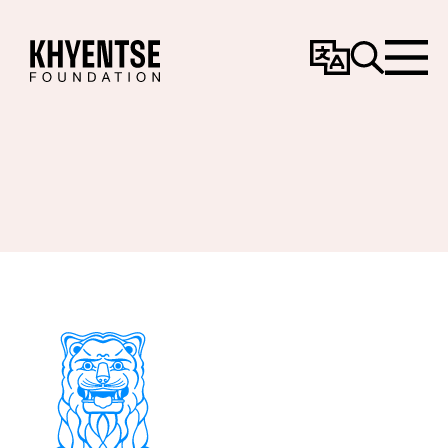
Change
Search
Menu
Language