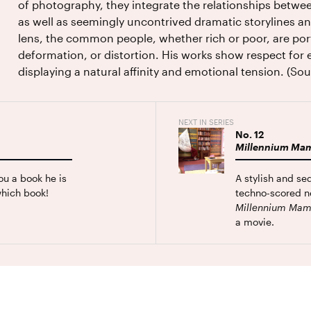
of photography, they integrate the relationships betwee
as well as seemingly uncontrived dramatic storylines 
lens, the common people, whether rich or poor, are por
deformation, or distortion. His works show respect for
displaying a natural affinity and emotional tension. (S
NEXT IN SERIES
No.
12
Millennium Ma
ou a book he is
A stylish and se
hich book!
techno-scored ne
Millennium Ma
a movie.