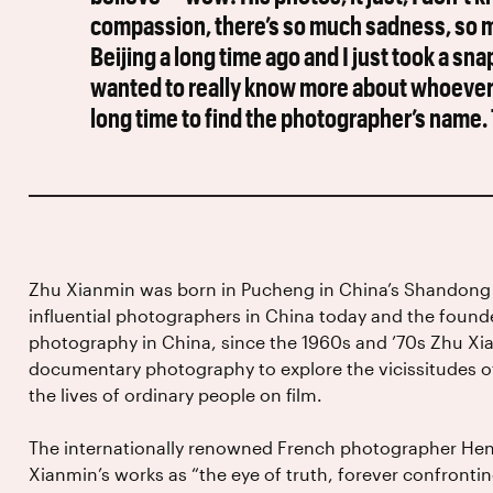
compassion, there’s so much sadness, so mu
Beijing a long time ago and I just took a s
wanted to really know more about whoever t
long time to find the photographer’s name. T
Zhu Xianmin was born in Pucheng in China’s Shandong 
influential photographers in China today and the foun
photography in China, since the 1960s and ’70s Zhu Xi
documentary photography to explore the vicissitudes of 
the lives of ordinary people on film.
The internationally renowned French photographer Henr
Xianmin’s works as “the eye of truth, forever confrontin