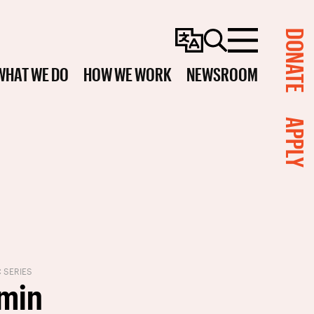
DONATE
Change
Search
Menu
Language
WHAT WE DO
HOW WE WORK
NEWSROOM
APPLY
C SERIES
min