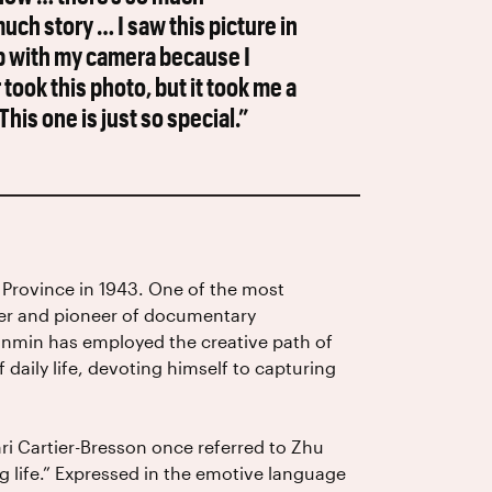
ch story … I saw this picture in
nap with my camera because I
ook this photo, but it took me a
his one is just so special.”
Province in 1943. One of the most
der and pioneer of documentary
anmin has employed the creative path of
daily life, devoting himself to capturing
i Cartier-Bresson once referred to Zhu
g life.” Expressed in the emotive language