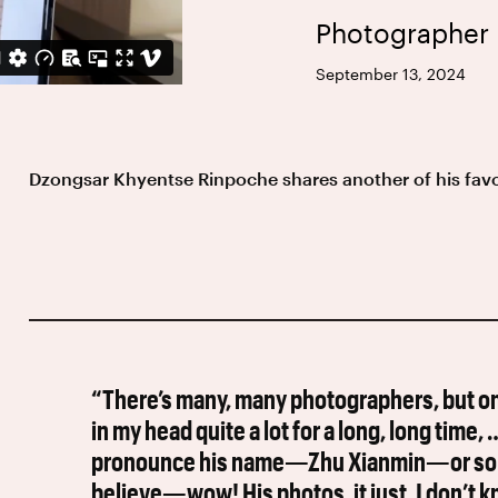
Photographer
September 13, 2024
Dzongsar Khyentse Rinpoche shares another of his fav
“There’s many, many photographers, but on
in my head quite a lot for a long, long time,
pronounce his name—Zhu Xianmin—or somet
believe—wow! His photos, it just, I don’t 