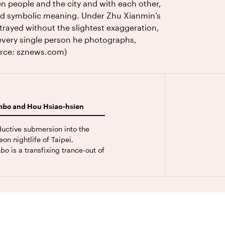
n people and the city and with each other,
and symbolic meaning. Under Zhu Xianmin’s
trayed without the slightest exaggeration,
 every single person he photographs,
ource: sznews.com)
mbo
and Hou Hsiao-hsien
ductive submersion into the
on nightlife of Taipei,
mbo
is a transfixing trance-out of