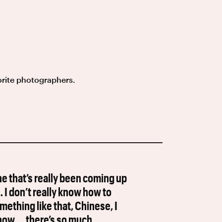
orite photographers.
e that’s really been coming up
 … I don’t really know how to
hing like that, Chinese, I
know … there’s so much