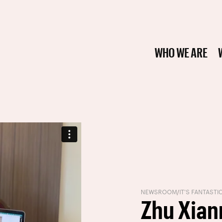
WHO WE ARE
NEWSROOM
/
IT'S FANTASTI
Zhu Xian