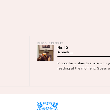
PREVIOUS IN SERIES
No.
10
A book …
Rinpoche wishes to share with y
reading at the moment. Guess w