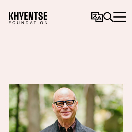
Change
Search
Menu
Language