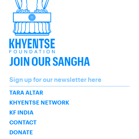
JOIN OUR SANGHA
Name
Sign up for our newsletter here
SUBSCRIBE
TARA ALTAR
KHYENTSE NETWORK
KF INDIA
CONTACT
DONATE