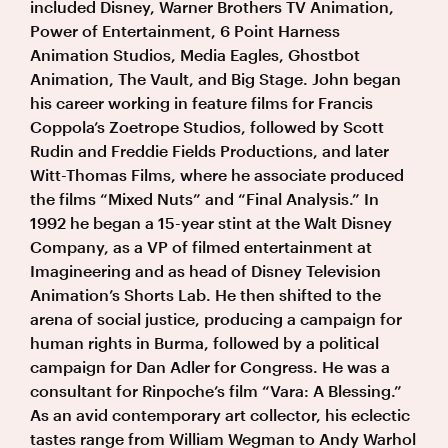
included Disney, Warner Brothers TV Animation,
Power of Entertainment, 6 Point Harness
Animation Studios, Media Eagles, Ghostbot
Animation, The Vault, and Big Stage. John began
his career working in feature films for Francis
Coppola’s Zoetrope Studios, followed by Scott
Rudin and Freddie Fields Productions, and later
Witt-Thomas Films, where he associate produced
the films “Mixed Nuts” and “Final Analysis.” In
1992 he began a 15-year stint at the Walt Disney
Company, as a VP of filmed entertainment at
Imagineering and as head of Disney Television
Animation’s Shorts Lab. He then shifted to the
arena of social justice, producing a campaign for
human rights in Burma, followed by a political
campaign for Dan Adler for Congress. He was a
consultant for Rinpoche’s film “Vara: A Blessing.”
As an avid contemporary art collector, his eclectic
tastes range from William Wegman to Andy Warhol