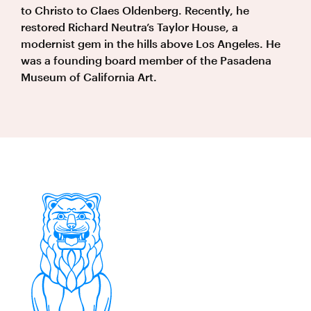
to Christo to Claes Oldenberg. Recently, he
restored Richard Neutra’s Taylor House, a
modernist gem in the hills above Los Angeles. He
was a founding board member of the Pasadena
Museum of California Art.