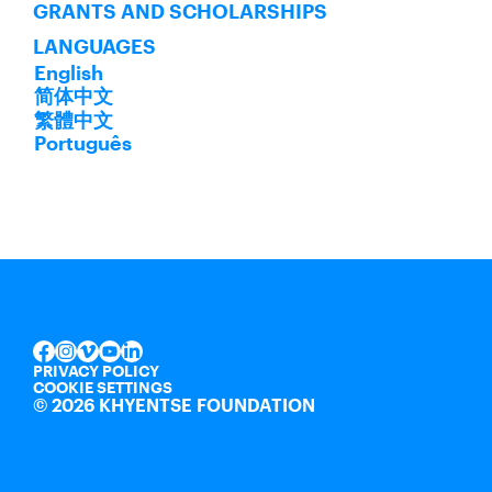
GRANTS AND SCHOLARSHIPS
LANGUAGES
English
简体中文
繁體中文
Português
INSTAGRAM
VIMEO
YOUTUBE
LINKEDIN
FACEBOOK
PRIVACY POLICY
COOKIE SETTINGS
©
2026 KHYENTSE FOUNDATION