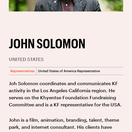
JOHN SOLOMON
UNITED STATES
Representatives
United States of America Representative
Joh Solomon coordinates and communicates KF
activity in the Los Angeles California region. He
serves on the Khyentse Foundation Fundraising
Committee and is a KF representative for the USA.
John is a film, animation, branding, talent, theme
park, and internet consultant. His clients have