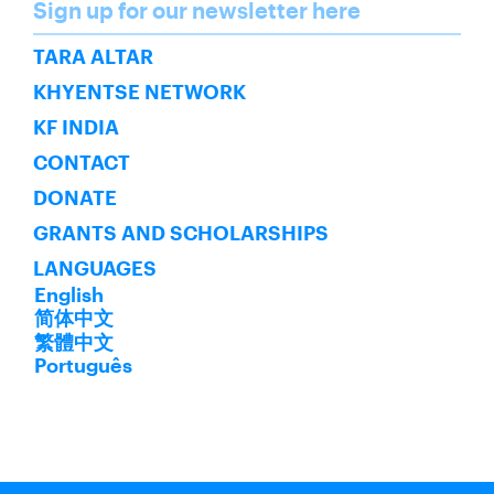
Name
Sign up for our newsletter here
SUBSCRIBE
TARA ALTAR
KHYENTSE NETWORK
KF INDIA
CONTACT
DONATE
GRANTS AND SCHOLARSHIPS
LANGUAGES
English
简体中文
繁體中文
Português