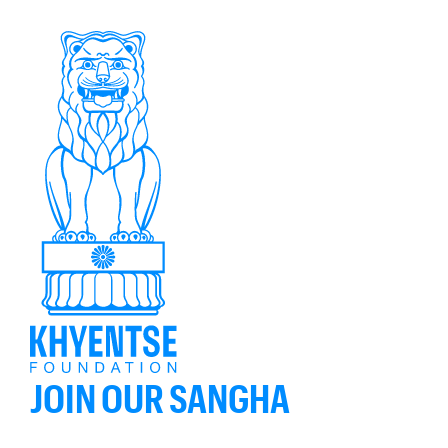
JOIN OUR SANGHA