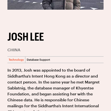
JOSH LEE
CHINA
Technology
Database Support
In 2013, Josh was appointed to the board of
Siddhartha’s Intent Hong Kong as a director and
contact person. In the same year he met Margret
Sablatnig, the database manager of Khyentse
Foundation, and began assisting her with the
Chinese data. He is responsible for Chinese
mailings for the Siddhartha’s Intent International