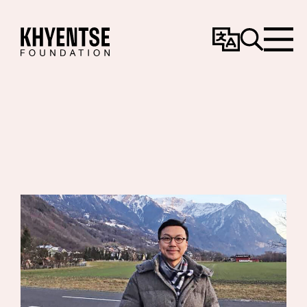
Change
Search
Menu
Language