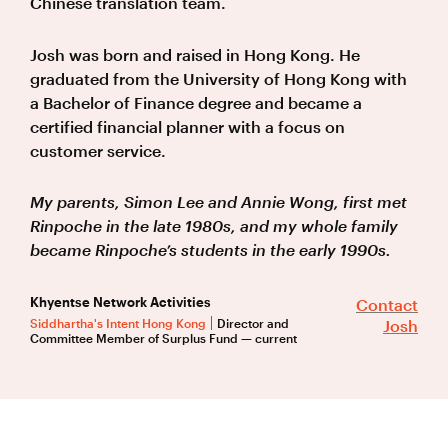
Chinese translation team.
Josh was born and raised in Hong Kong. He
graduated from the University of Hong Kong with
a Bachelor of Finance degree and became a
certified financial planner with a focus on
customer service.
My parents, Simon Lee and Annie Wong, first met
Rinpoche in the late 1980s, and my whole family
became Rinpoche’s students in the early 1990s.
Khyentse Network Activities
Contact
Siddhartha's Intent Hong Kong
Director and
Josh
Committee Member of Surplus Fund — current