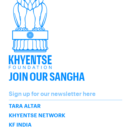
JOIN OUR SANGHA
Name
Sign up for our newsletter here
SUBSCRIBE
TARA ALTAR
KHYENTSE NETWORK
KF INDIA