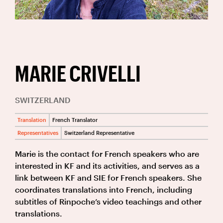
MARIE CRIVELLI
SWITZERLAND
Translation
French Translator
Representatives
Switzerland Representative
Marie is the contact for French speakers who are
interested in KF and its activities, and serves as a
link between KF and SIE for French speakers. She
coordinates translations into French, including
subtitles of Rinpoche’s video teachings and other
translations.