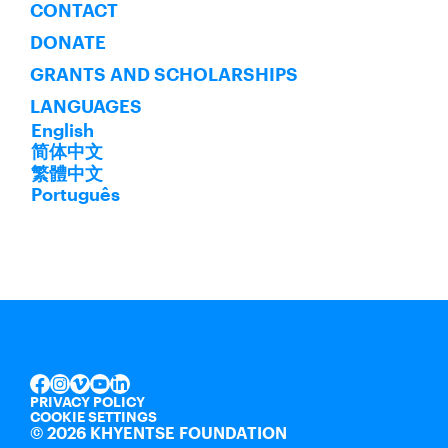
CONTACT
DONATE
GRANTS AND SCHOLARSHIPS
LANGUAGES
English
简体中文
繁體中文
Português
INSTAGRAM
VIMEO
YOUTUBE
LINKEDIN
FACEBOOK
PRIVACY POLICY
COOKIE SETTINGS
©
2026 KHYENTSE FOUNDATION