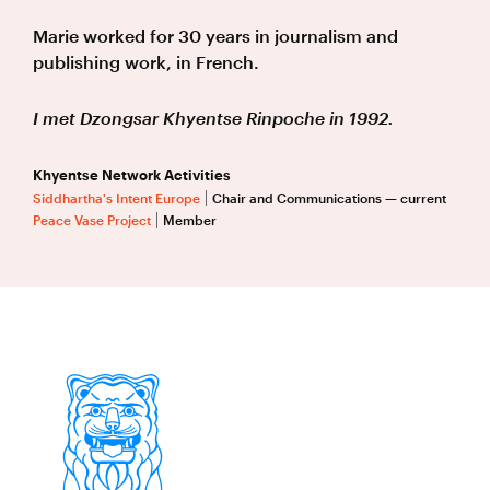
Marie worked for 30 years in journalism and
publishing work, in French.
I met Dzongsar Khyentse Rinpoche in 1992.
Khyentse Network Activities
Siddhartha's Intent Europe
Chair and Communications — current
Peace Vase Project
Member