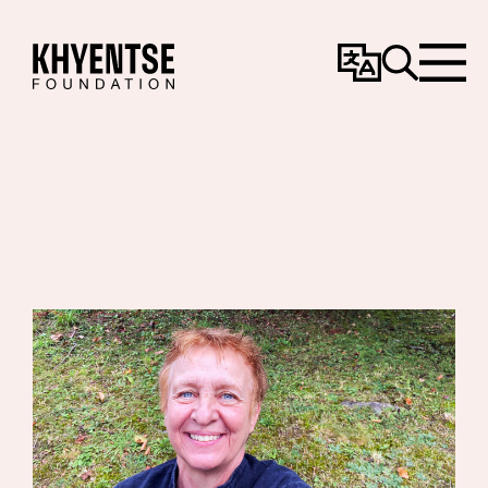
Change
Search
Menu
Language