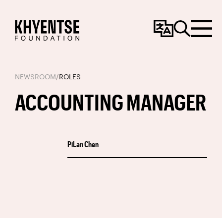
Change
Search
Menu
Language
NEWSROOM
/
ROLES
ACCOUNTING MANAGER
PiLan Chen