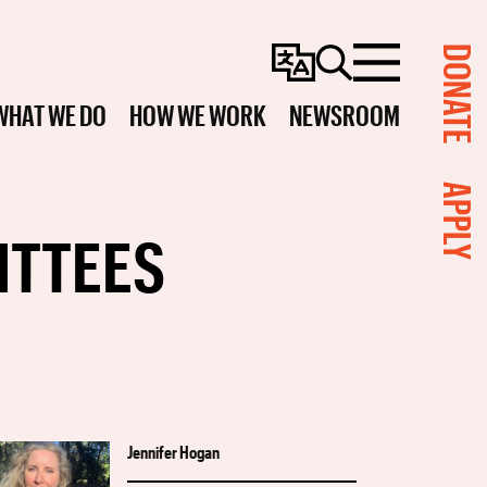
DONATE
Change
Search
Menu
Language
WHAT WE DO
HOW WE WORK
NEWSROOM
APPLY
ITTEES
Jennifer Hogan