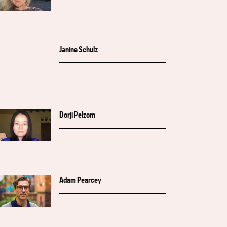
Janine Schulz
Dorji Pelzom
Adam Pearcey