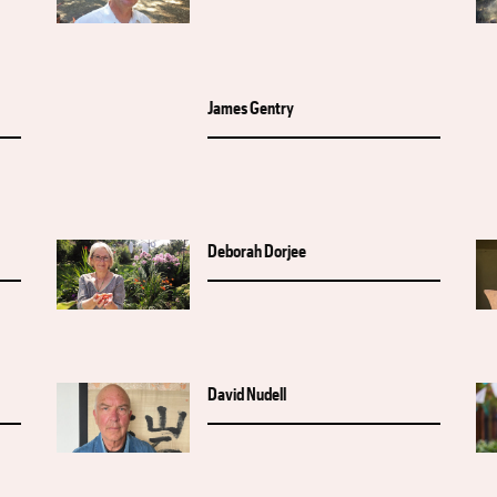
James Gentry
Deborah Dorjee
David Nudell