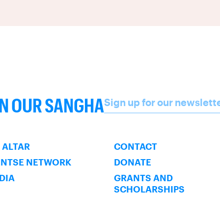
Name
IN OUR SANGHA
Sign up for our newslett
SUBSCRIBE
 ALTAR
CONTACT
ENTSE NETWORK
DONATE
NDIA
GRANTS AND
SCHOLARSHIPS