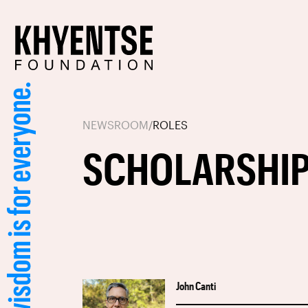
NEWSROOM
/
ROLES
SCHOLARSHIP
John Canti