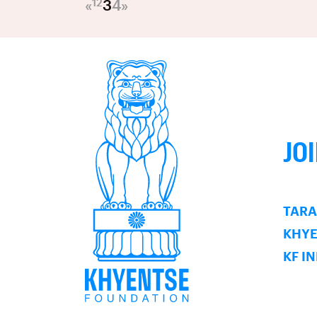
1
2
«
3
4
»
JO
TARA
KHY
KF I