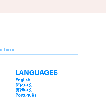
er here
LANGUAGES
English
简体中文
繁體中文
Português