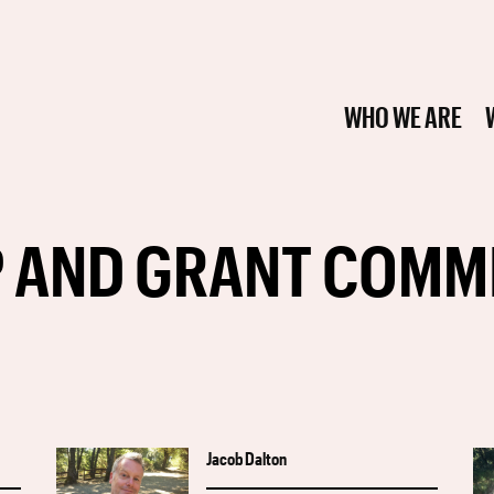
WHO WE ARE
 AND GRANT COMM
Jacob Dalton