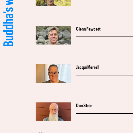
Glenn Fawcett
Jacqui Merrell
Don Stein