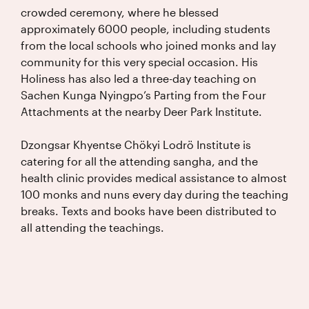
crowded ceremony, where he blessed
approximately 6000 people, including students
from the local schools who joined monks and lay
community for this very special occasion. His
Holiness has also led a three-day teaching on
Sachen Kunga Nyingpo’s Parting from the Four
Attachments at the nearby Deer Park Institute.
Dzongsar Khyentse Chökyi Lodrö Institute is
catering for all the attending sangha, and the
health clinic provides medical assistance to almost
100 monks and nuns every day during the teaching
breaks. Texts and books have been distributed to
all attending the teachings.