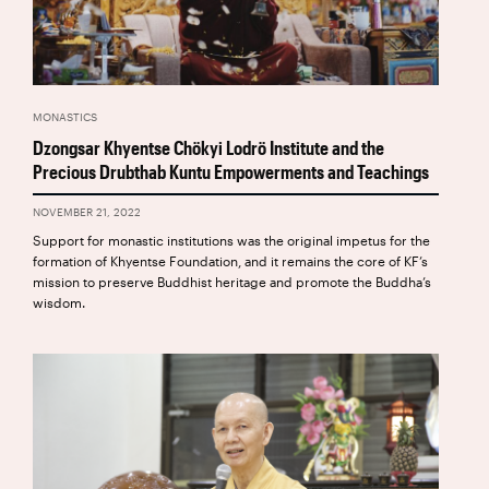
MONASTICS
Dzongsar Khyentse Chökyi Lodrö Institute and the
Precious Drubthab Kuntu Empowerments and Teachings
NOVEMBER 21, 2022
Support for monastic institutions was the original impetus for the
formation of Khyentse Foundation, and it remains the core of KF’s
mission to preserve Buddhist heritage and promote the Buddha’s
wisdom.