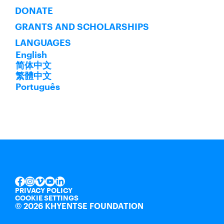
DONATE
GRANTS AND SCHOLARSHIPS
LANGUAGES
English
简体中文
繁體中文
Português
INSTAGRAM
VIMEO
YOUTUBE
LINKEDIN
FACEBOOK
PRIVACY POLICY
COOKIE SETTINGS
©
2026 KHYENTSE FOUNDATION