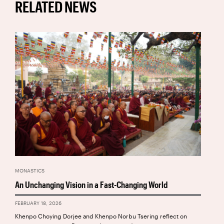
RELATED NEWS
MONASTICS
An Unchanging Vision in a Fast-Changing World
FEBRUARY 18, 2026
Khenpo Choying Dorjee and Khenpo Norbu Tsering reflect on