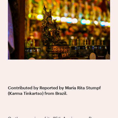
Contributed by
Reported by Maria Rita Stumpf
(Karma Tinkartso) from Brazil.