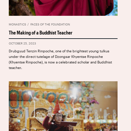
MONASTICS
FACES OF THE FOUNDATION
The Making of a Buddhist Teacher
OCTOBER 25, 2023
Drubgyud Tenzin Rinpoche, one of the brightest young tulkus
under the direct tutelage of Dzongsar Khyentse Rinpoche
(Khyentse Rinpoche), is now a celebrated scholar and Buddhist
teacher.