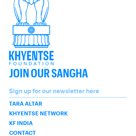
JOIN OUR SANGHA
Name
Sign up for our newsletter here
SUBSCRIBE
TARA ALTAR
KHYENTSE NETWORK
KF INDIA
CONTACT