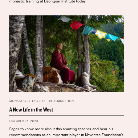
monastic training at Dzongsar Institute today.
MONASTICS
FACES OF THE FOUNDATION
A New Life in the West
OCTOBER 26, 2023
Eager to know more about this amazing teacher and hear his
recommendations as an important player in Khyentse Foundation’s