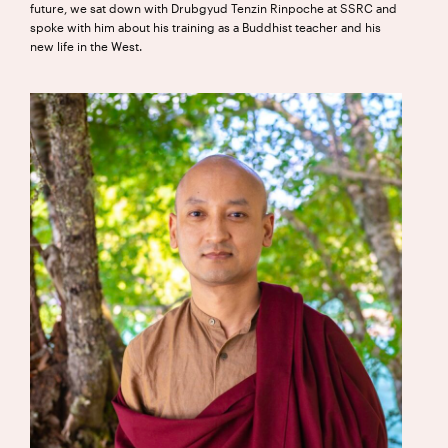
future, we sat down with Drubgyud Tenzin Rinpoche at SSRC and
spoke with him about his training as a Buddhist teacher and his
new life in the West.