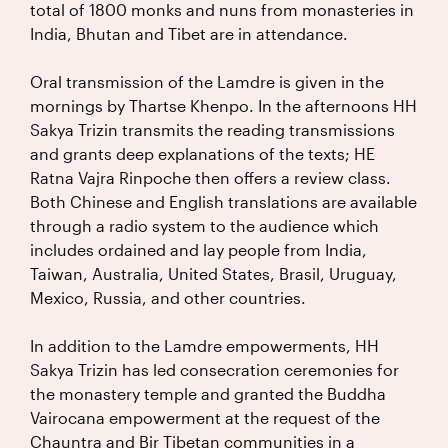
total of 1800 monks and nuns from monasteries in
India, Bhutan and Tibet are in attendance.
Oral transmission of the Lamdre is given in the
mornings by Thartse Khenpo. In the afternoons HH
Sakya Trizin transmits the reading transmissions
and grants deep explanations of the texts; HE
Ratna Vajra Rinpoche then offers a review class.
Both Chinese and English translations are available
through a radio system to the audience which
includes ordained and lay people from India,
Taiwan, Australia, United States, Brasil, Uruguay,
Mexico, Russia, and other countries.
In addition to the Lamdre empowerments, HH
Sakya Trizin has led consecration ceremonies for
the monastery temple and granted the Buddha
Vairocana empowerment at the request of the
Chauntra and Bir Tibetan communities in a