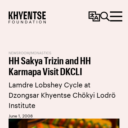
Change
Search
Menu
Language
NEWSROOM
/
MONASTICS
HH Sakya Trizin and HH
Karmapa Visit DKCLI
Lamdre Lobshey Cycle at
Dzongsar Khyentse Chökyi Lodrö
Institute
June 1, 2008