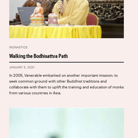
MONASTICS
Walking the Bodhisattva Path
JANUARY 5, 2021
In 2005, Venerable embarked on another important mission: to
seek common ground with other Buddhist traditions and
collaborate with them to uplift the training and education of monks
from various countries in Asia.