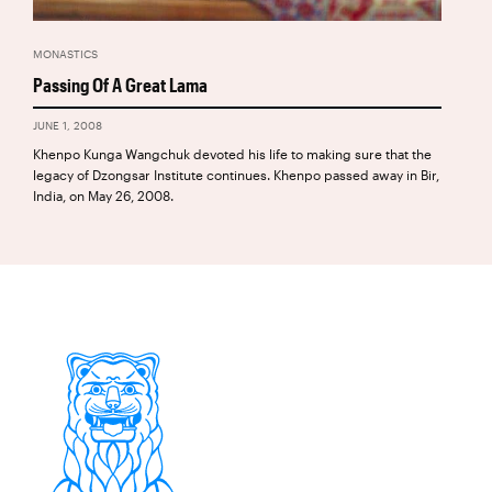
MONASTICS
Passing Of A Great Lama
JUNE 1, 2008
Khenpo Kunga Wangchuk devoted his life to making sure that the
legacy of Dzongsar Institute continues. Khenpo passed away in Bir,
India, on May 26, 2008.