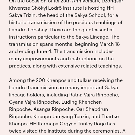
On the occasion of its 25th Anniversary, Dzongsar
Khyentse Chökyi Lodrö Institute is hosting HH
Sakya Trizin, the head of the Sakya School, for a
historic transmission of the precious teachings of
Lamdre Lobshey. These are the quintessential
instructions particular to the Sakya Lineage. The
transmission spans months, beginning March 18
and ending June 4. The transmission includes
many empowerments and instructions on the
practices, along with extensive related teachings.
Among the 200 Khenpos and tulkus receiving the
Lamdre transmission are many important Sakya
lineage holders, including Ratna Vajra Rinpoche,
Gyana Vajra Rinpoche, Luding Khenchen
Rinpoche, Asanga Rinpoche, Gar Shabdrun
Rinpoche, Khenpo Jamyang Tenzin, and Thartse
Khenpo. HH Karmapa Orgyen Trinley Dorje has
twice visited the Institute during the ceremonies. A