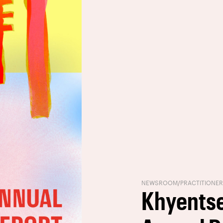
NEWSROOM
/
PRACTITIONE
Khyentse