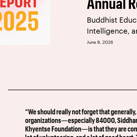
Annual R
Buddhist Educat
Intelligence, 
June 8, 2026
“We should really not forget that generally,
organizations—especially 84000, Siddharth
Khyentse Foundation—is that they are conce