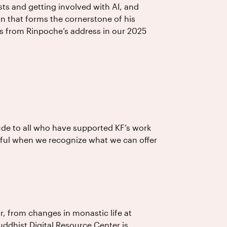
sts and getting involved with AI, and
n that forms the cornerstone of his
s from Rinpoche’s address in our 2025
ude to all who have supported KF’s work
gful when we recognize what we can offer
r, from changes in monastic life at
ddhist Digital Resource Center is