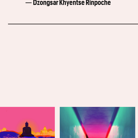
— Dzongsar Khyentse Rinpoche