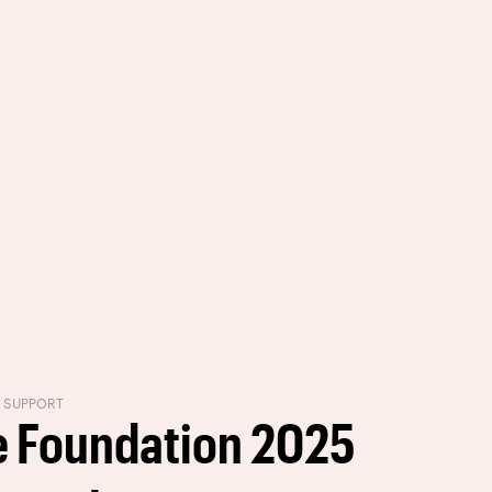
R SUPPORT
 Foundation 2025