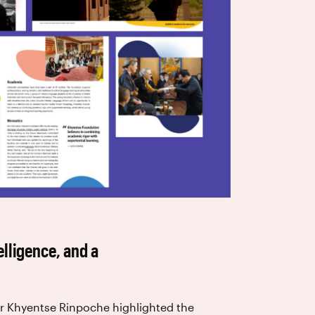
elligence, and a
ar Khyentse Rinpoche highlighted the