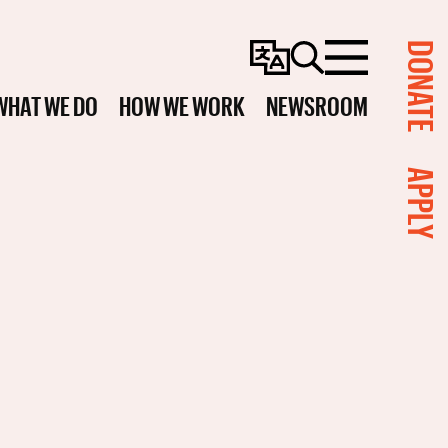
DONATE
Change
Search
Menu
Language
WHAT WE DO
HOW WE WORK
NEWSROOM
APPLY