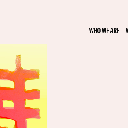
WHO WE ARE