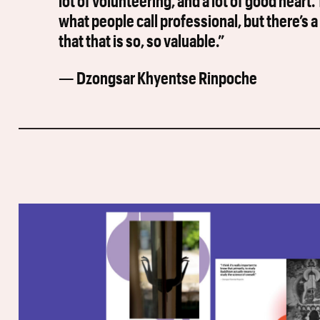
lot of volunteering, and a lot of good heart
what people call professional, but there’s a 
that that is so, so valuable.”
— Dzongsar Khyentse Rinpoche