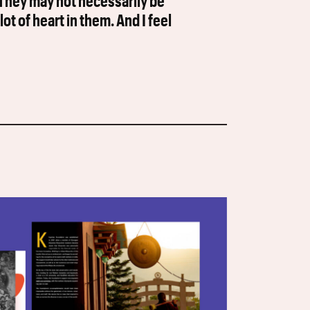
. They may not necessarily be
lot of heart in them. And I feel