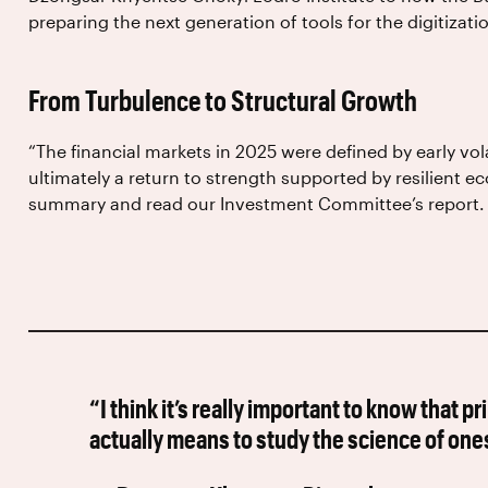
preparing the next generation of tools for the digitizat
From Turbulence to Structural Growth
“The financial markets in 2025 were defined by early vola
ultimately a return to strength supported by resilient 
summary and read our Investment Committee’s report.
“I think it’s really important to know that p
actually means to study the science of ones