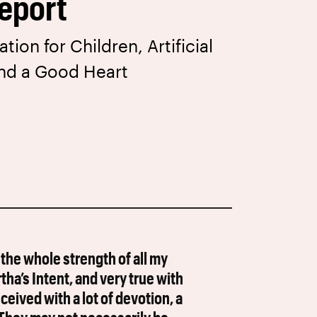
eport
ion for Children, Artificial
and a Good Heart
 the whole strength of all my
a’s Intent, and very true with
ived with a lot of devotion, a