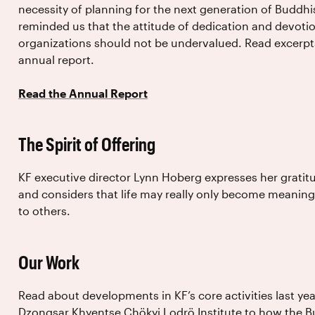
necessity of planning for the next generation of Buddhi
reminded us that the attitude of dedication and devotio
organizations should not be undervalued. Read excerpt
annual report.
Read the Annual Report
The Spirit of Offering
KF executive director Lynn Hoberg expresses her gratit
and considers that life may really only become meanin
to others.
Our Work
Read about developments in KF’s core activities last yea
Dzongsar Khyentse Chökyi Lodrö Institute to how the Bu