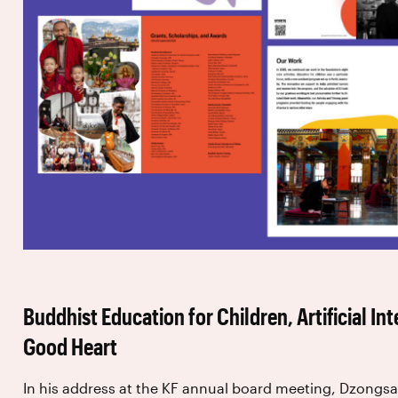
Buddhist Education for Children, Artificial Int
Good Heart
In his address at the KF annual board meeting, Dzongs