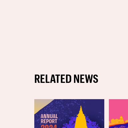
RELATED NEWS