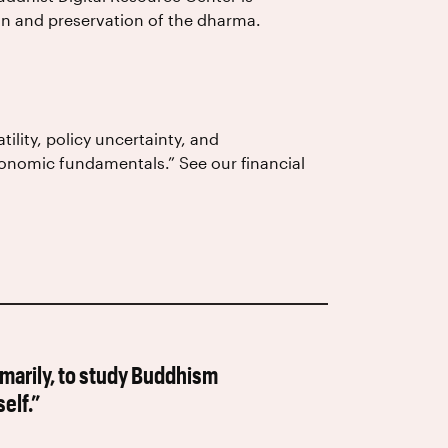
ion and preservation of the dharma.
tility, policy uncertainty, and
economic fundamentals.” See our financial
rimarily, to study Buddhism
elf.”