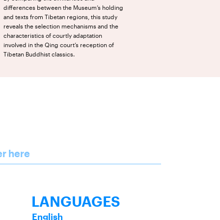
differences between the Museum’s holding
and texts from Tibetan regions, this study
reveals the selection mechanisms and the
characteristics of courtly adaptation
involved in the Qing court’s reception of
Tibetan Buddhist classics.
er here
LANGUAGES
English