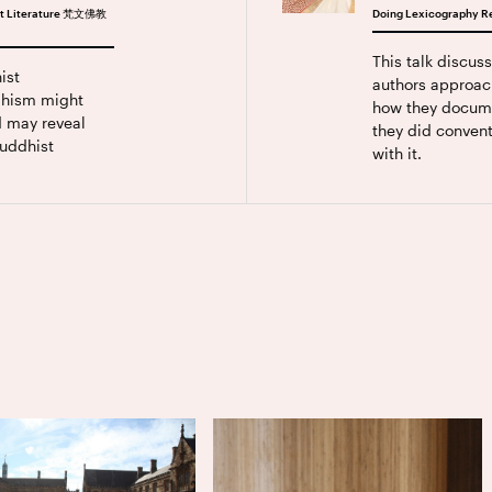
hist Literature 梵文佛教
Doing Lexicography Re
This talk discus
ist
authors approac
ddhism might
how they docum
d may reveal
they did convent
uddhist
with it.