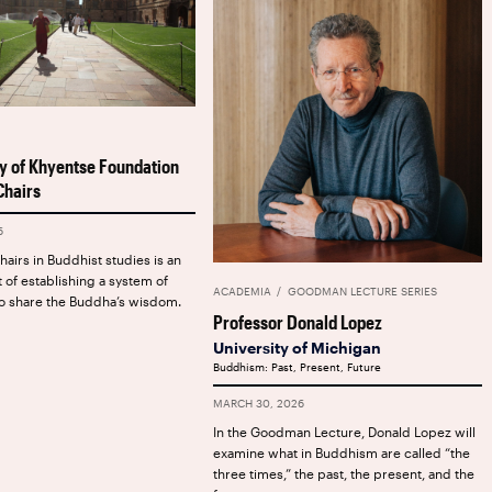
y of Khyentse Foundation
hairs
6
airs in Buddhist studies is an
t of establishing a system of
ACADEMIA
GOODMAN LECTURE SERIES
o share the Buddha’s wisdom.
Professor Donald Lopez
University of Michigan
Buddhism: Past, Present, Future
MARCH 30, 2026
In the Goodman Lecture, Donald Lopez will
examine what in Buddhism are called “the
three times,” the past, the present, and the