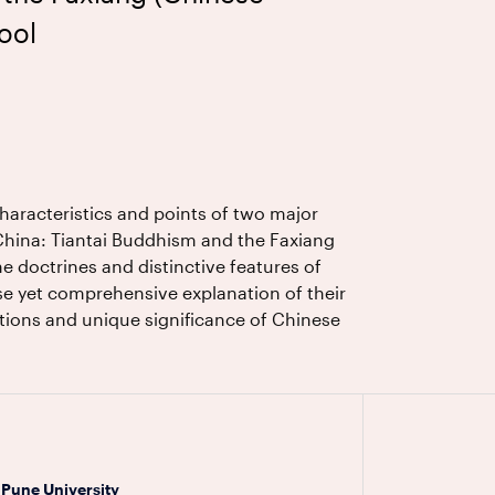
ool
characteristics and points of two major
China: Tiantai Buddhism and the Faxiang
e doctrines and distinctive features of
se yet comprehensive explanation of their
utions and unique significance of Chinese
 Pune University