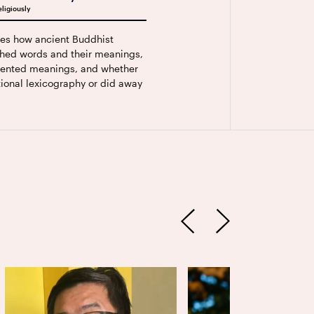
ligiously
ses how ancient Buddhist
hed words and their meanings,
ented meanings, and whether
ional lexicography or did away