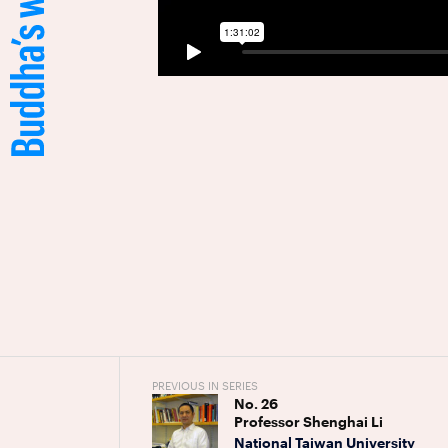
PREVIOUS IN SERIES
No.
26
Professor Shenghai Li
National Taiwan University