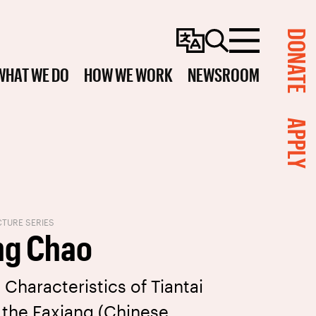
DONATE
Change
Search
Menu
Language
WHAT WE DO
HOW WE WORK
NEWSROOM
APPLY
TURE SERIES
ng Chao
 Characteristics of Tiantai
the Faxiang (Chinese