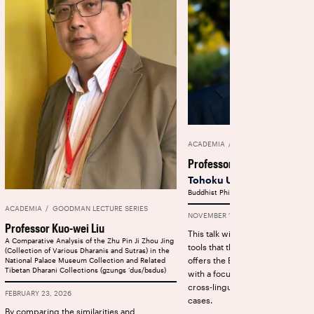
ACADEMIA
GOODMAN LECTURE SE
Professor Sebastian Nehrd
Tohoku University
Buddhist Philology and AI
ACADEMIA
GOODMAN LECTURE SERIES
NOVEMBER 12, 2025
Professor Kuo-wei Liu
This talk will provide an overvie
A Comparative Analysis of the Zhu Pin Ji Zhou Jing
tools that the Dharmamitra proje
(Collection of Various Dharanis and Sutras) in the
offers the Buddhist Studies co
National Palace Museum Collection and Related
Tibetan Dharani Collections (gzungs ‘dus/bsdus)
with a focus on machine transla
cross-lingual search for philolog
FEBRUARY 23, 2026
cases.
By comparing the similarities and