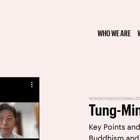
WHO WE ARE
NEWSROOM
/
GOODMAN LEC
Tung-Mi
Key Points and
Buddhism and 