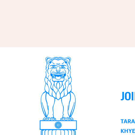
JO
TARA
KHY