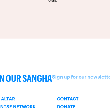
future.
Name
IN OUR SANGHA
Sign up for our newslett
SUBSCRIBE
 ALTAR
CONTACT
ENTSE NETWORK
DONATE