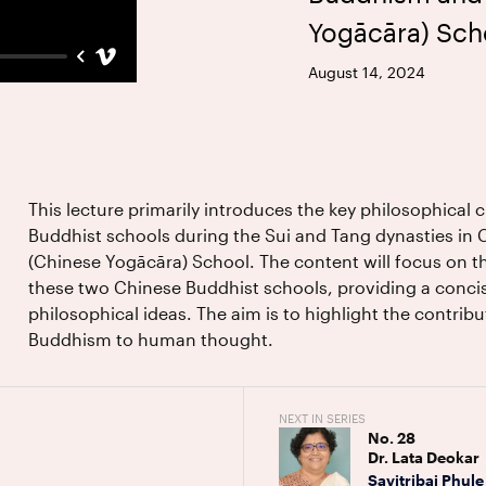
Yogācāra) Sch
August 14, 2024
This lecture primarily introduces the key philosophical 
Buddhist schools during the Sui and Tang dynasties in 
(Chinese Yogācāra) School. The content will focus on th
these two Chinese Buddhist schools, providing a conci
philosophical ideas. The aim is to highlight the contrib
Buddhism to human thought.
NEXT IN SERIES
No.
28
Dr. Lata Deokar
Savitribai Phule