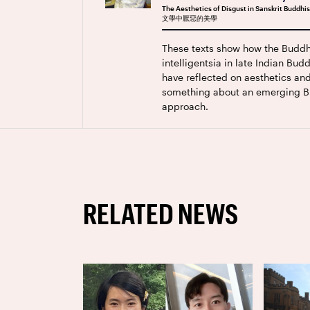
The Aesthetics of Disgust in Sanskrit Budd
文學中厭惡的美學
These texts show how the Buddh
intelligentsia in late Indian Bu
have reflected on aesthetics an
something about an emerging B
approach.
RELATED NEWS