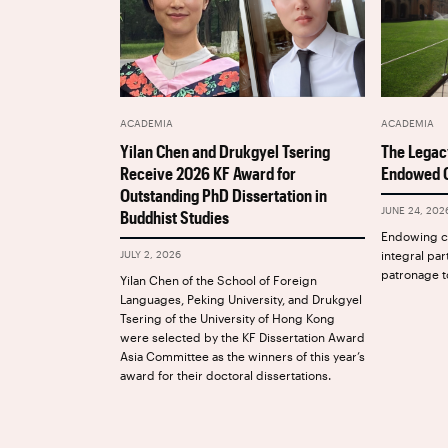
ACADEMIA
ACADEMIA
The Legac
Yilan Chen and Drukgyel Tsering
Endowed C
Receive 2026 KF Award for
Outstanding PhD Dissertation in
JUNE 24, 202
Buddhist Studies
Endowing ch
integral par
JULY 2, 2026
patronage t
Yilan Chen of the School of Foreign
Languages, Peking University, and Drukgyel
Tsering of the University of Hong Kong
were selected by the KF Dissertation Award
Asia Committee as the winners of this year’s
award for their doctoral dissertations.