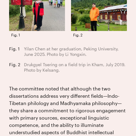
Fig. 1
Fig. 2
Fig. 1
Yilan Chen at her graduation, Peking University,
June 2025. Photo by Li Yongxin.
Fig. 2
Drukgyel Tsering on a field trip in Kham, July 2019.
Photo by Kelsang.
The committee noted that although the two
dissertations address very different fields—Indo-
Tibetan philology and Madhyamaka philosophy—
they share a commitment to rigorous engagement
with primary sources, exceptional linguistic
competence, and the ability to illuminate
understudied aspects of Buddhist intellectual