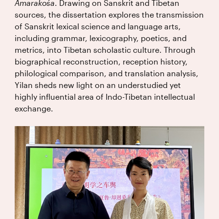
Amarakośa
. Drawing on Sanskrit and Tibetan
sources, the dissertation explores the transmission
of Sanskrit lexical science and language arts,
including grammar, lexicography, poetics, and
metrics, into Tibetan scholastic culture. Through
biographical reconstruction, reception history,
philological comparison, and translation analysis,
Yilan sheds new light on an understudied yet
highly influential area of Indo-Tibetan intellectual
exchange.