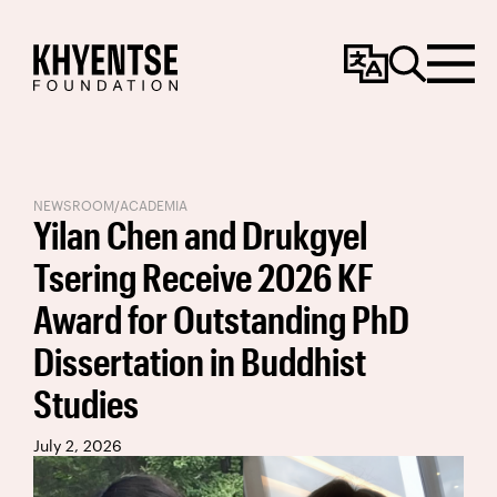
Change
Search
Menu
Language
NEWSROOM
/
ACADEMIA
Yilan Chen and Drukgyel
Tsering Receive 2026 KF
Award for Outstanding PhD
Dissertation in Buddhist
Studies
July 2, 2026