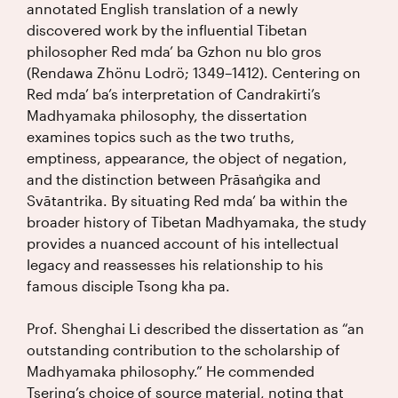
annotated English translation of a newly
discovered work by the influential Tibetan
philosopher Red mda’ ba Gzhon nu blo gros
(Rendawa Zhönu Lodrö; 1349–1412). Centering on
Red mda’ ba’s interpretation of Candrakīrti’s
Madhyamaka philosophy, the dissertation
examines topics such as the two truths,
emptiness, appearance, the object of negation,
and the distinction between Prāsaṅgika and
Svātantrika. By situating Red mda’ ba within the
broader history of Tibetan Madhyamaka, the study
provides a nuanced account of his intellectual
legacy and reassesses his relationship to his
famous disciple Tsong kha pa.
Prof. Shenghai Li described the dissertation as “an
outstanding contribution to the scholarship of
Madhyamaka philosophy.” He commended
Tsering’s choice of source material, noting that