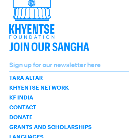
JOIN OUR SANGHA
Name
Sign up for our newsletter here
SUBSCRIBE
TARA ALTAR
KHYENTSE NETWORK
KF INDIA
CONTACT
DONATE
GRANTS AND SCHOLARSHIPS
LANGUAGES