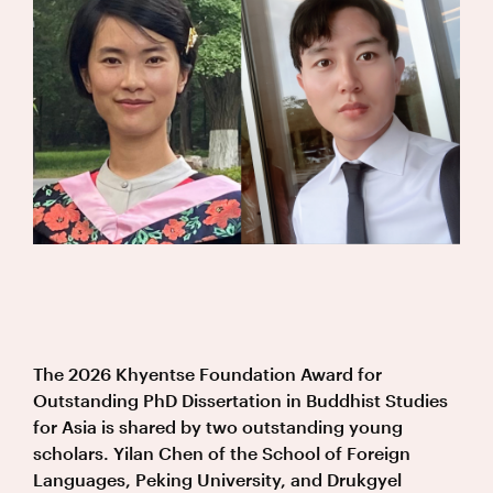
The 2026 Khyentse Foundation Award for
Outstanding PhD Dissertation in Buddhist Studies
for Asia is shared by two outstanding young
scholars. Yilan Chen of the School of Foreign
Languages, Peking University, and Drukgyel