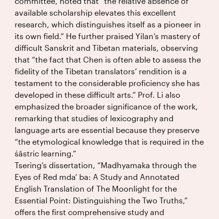
committee, noted that “the relative absence of
available scholarship elevates this excellent
research, which distinguishes itself as a pioneer in
its own field.” He further praised Yilan’s mastery of
difficult Sanskrit and Tibetan materials, observing
that “the fact that Chen is often able to assess the
fidelity of the Tibetan translators’ rendition is a
testament to the considerable proficiency she has
developed in these difficult arts.” Prof. Li also
emphasized the broader significance of the work,
remarking that studies of lexicography and
language arts are essential because they preserve
“the etymological knowledge that is required in the
śāstric learning.”
Tsering’s dissertation, “Madhyamaka through the
Eyes of Red mda’ ba: A Study and Annotated
English Translation of The Moonlight for the
Essential Point: Distinguishing the Two Truths,”
offers the first comprehensive study and