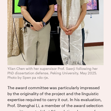
Yilan Chen with her supervisor Prof. Saerji following her
PhD dissertation defense, Peking University, May 2025.
Photo by Spen pa rdo rje.
The award committee was particularly impressed
by the originality of the project and the linguistic
expertise required to carry it out. In his evaluation,
Prof. Shenghai Li, a member of the award selection