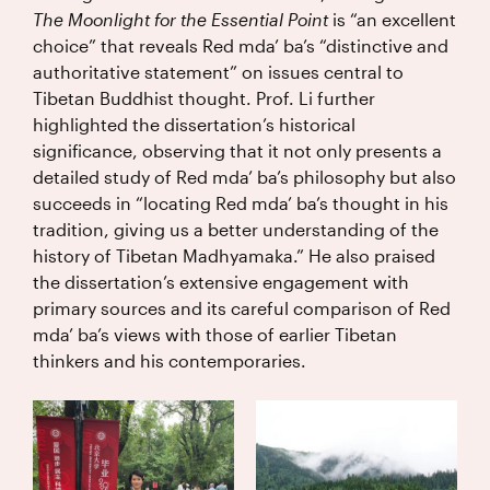
The Moonlight for the Essential Point
is “an excellent
choice” that reveals Red mda’ ba’s “distinctive and
authoritative statement” on issues central to
Tibetan Buddhist thought. Prof. Li further
highlighted the dissertation’s historical
significance, observing that it not only presents a
detailed study of Red mda’ ba’s philosophy but also
succeeds in “locating Red mda’ ba’s thought in his
tradition, giving us a better understanding of the
history of Tibetan Madhyamaka.” He also praised
the dissertation’s extensive engagement with
primary sources and its careful comparison of Red
mda’ ba’s views with those of earlier Tibetan
thinkers and his contemporaries.