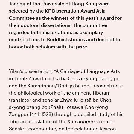
Tsering of the University of Hong Kong were
selected by the KF Dissertation Award Asia
Committee as the winners of this year’s award for
their doctoral dissertations. The committee
regarded both dissertations as exemplary
contributions to Buddhist studies and decided to
honor both scholars with the prize.
Yilan’s dissertation, “A Carriage of Language Arts
in Tibet: Zhwa lu lo tsā ba Chos skyong bzang po
and the Kāmadhenu/’Dod ’jo ba mo,” reconstructs
the philological work of the eminent Tibetan
translator and scholar Zhwa lu lo tsā ba Chos
skyong bzang po (Zhalu Lotsawa Chokyong
Zangpo; 1441–1528) through a detailed study of his
Tibetan translation of the
Kāmadhenu
, a major
Sanskrit commentary on the celebrated lexicon