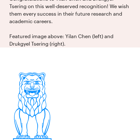
Tsering on this well-deserved recognition! We wish
them every success in their future research and
academic careers.
Featured image above: Yilan Chen (left) and
Drukgyel Tsering (right).