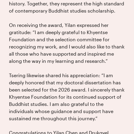
history. Together, they represent the high standard
of contemporary Buddhist studies scholarship.
On receiving the award, Yilan expressed her
gratitude: “I am deeply grateful to Khyentse
Foundation and the selection committee for
recognizing my work, and I would also like to thank
all those who have supported and inspired me
along the way in my learning and research.”
Tsering likewise shared his appreciation: “I am
deeply honored that my doctoral dissertation has
been selected for the 2026 award. I sincerely thank
Khyentse Foundation for its continued support of
Buddhist studies. I am also grateful to the
individuals whose guidance and support have
sustained me throughout this journey.”
Congratulations to Yilan Chen and Drukgyel