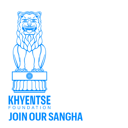
JOIN OUR SANGHA