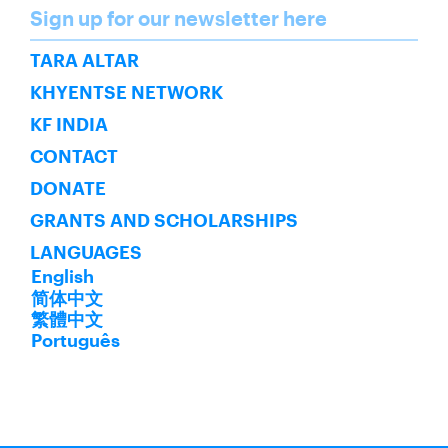
Name
Sign up for our newsletter here
SUBSCRIBE
TARA ALTAR
KHYENTSE NETWORK
KF INDIA
CONTACT
DONATE
GRANTS AND SCHOLARSHIPS
LANGUAGES
English
简体中文
繁體中文
Português