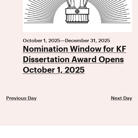
October 1, 2025
—
December 31, 2025
Nomination Window for KF
Dissertation Award Opens
October 1, 2025
Previous Day
Next Day