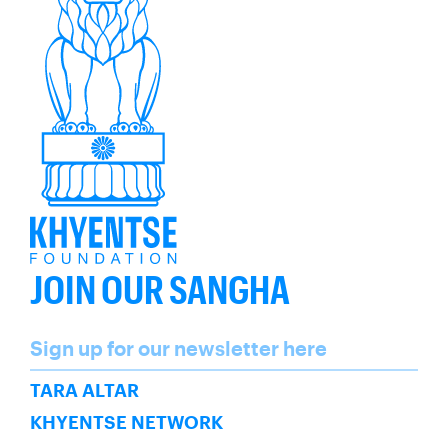
JOIN OUR SANGHA
Name
Sign up for our newsletter here
SUBSCRIBE
TARA ALTAR
KHYENTSE NETWORK