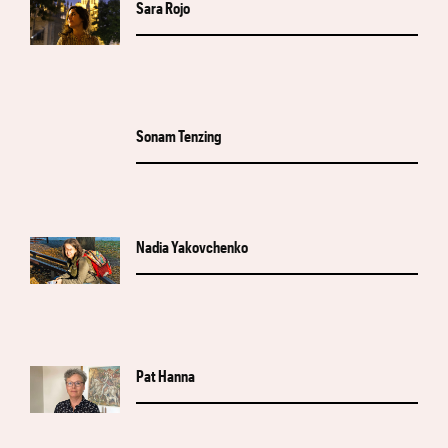
Sara Rojo
Sonam Tenzing
Nadia Yakovchenko
Pat Hanna