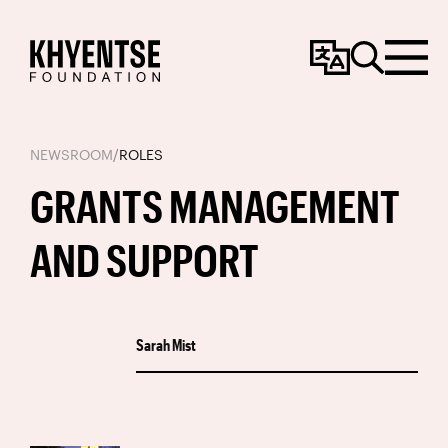
Change
Search
Menu
Language
NEWSROOM
/
ROLES
GRANTS MANAGEMENT
AND SUPPORT
Sarah Mist