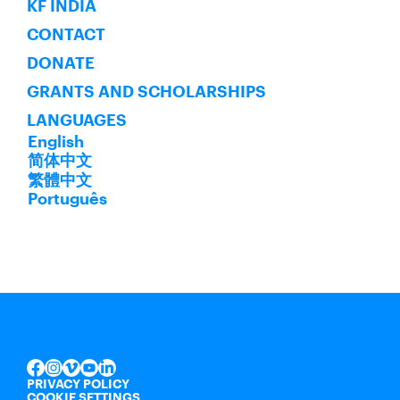
KF INDIA
CONTACT
DONATE
GRANTS AND SCHOLARSHIPS
LANGUAGES
English
简体中文
繁體中文
Português
INSTAGRAM
VIMEO
YOUTUBE
LINKEDIN
FACEBOOK
PRIVACY POLICY
COOKIE SETTINGS