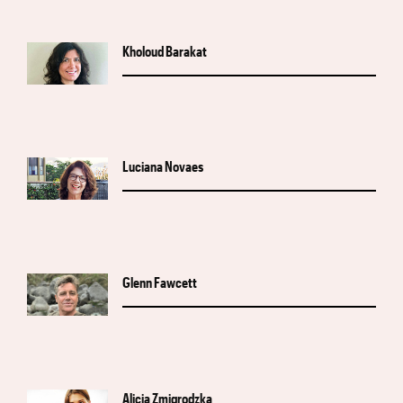
Kholoud Barakat
Luciana Novaes
Glenn Fawcett
Alicja Zmigrodzka