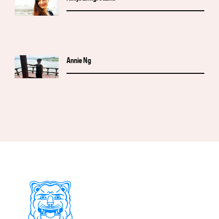
Annie Ng