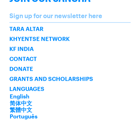
Name
Sign up for our newsletter here
SUBSCRIBE
TARA ALTAR
KHYENTSE NETWORK
KF INDIA
CONTACT
DONATE
GRANTS AND SCHOLARSHIPS
LANGUAGES
English
简体中文
繁體中文
Português