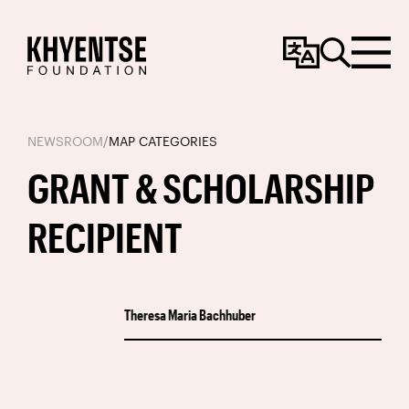
Change
Search
Menu
Language
NEWSROOM
/
MAP CATEGORIES
GRANT & SCHOLARSHIP
RECIPIENT
Theresa Maria Bachhuber