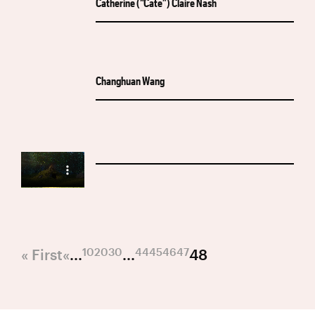
Catherine (“Cate”) Claire Nash
Changhuan Wang
10
20
30
44
45
46
47
« First
«
...
...
48