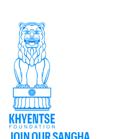
JOIN OUR SANGHA