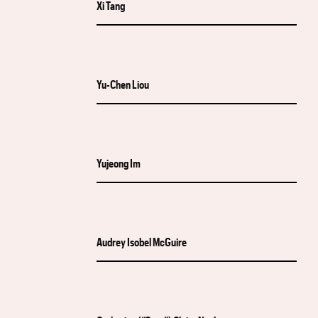
Xi Tang
Yu-Chen Liou
Yujeong Im
Audrey Isobel McGuire