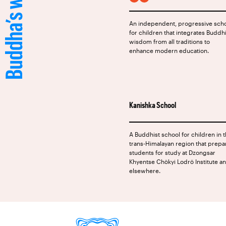
FACEBOOK
INSTAGRAM
An independent, progressive sch
for children that integrates Buddh
wisdom from all traditions to
enhance modern education.
Kanishka School
A Buddhist school for children in 
trans-Himalayan region that prepa
students for study at Dzongsar
Khyentse Chökyi Lodrö Institute a
elsewhere.