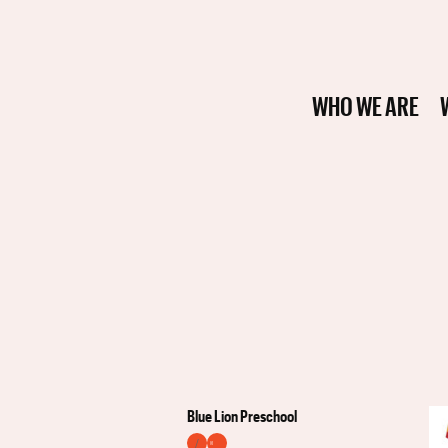
WHO WE ARE
Blue Lion Preschool