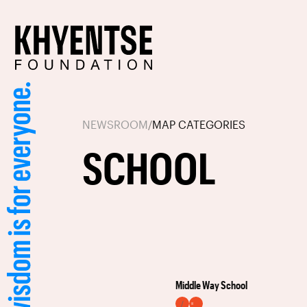
NEWSROOM
/
MAP CATEGORIES
SCHOOL
Middle Way School