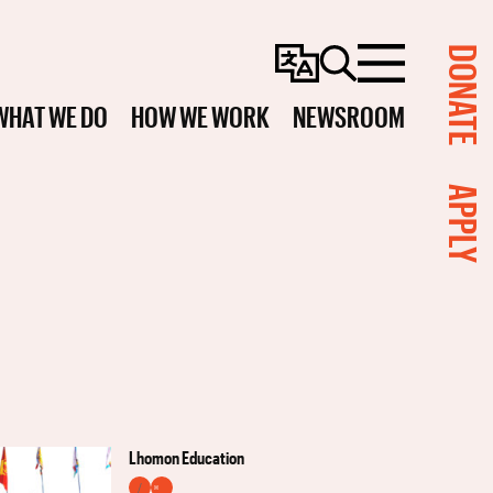
DONATE
Change
Search
Menu
Language
WHAT WE DO
HOW WE WORK
NEWSROOM
APPLY
Lhomon Education