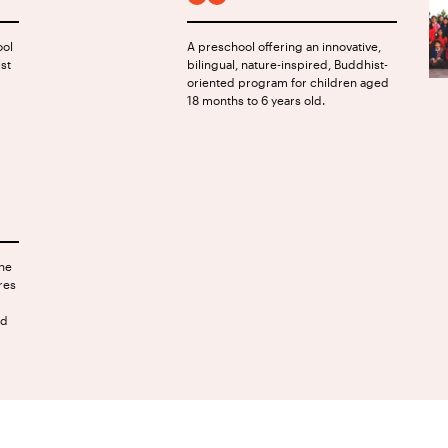
FACEBOOK
INSTAGRAM
ool
A preschool offering an innovative,
ist
bilingual, nature-inspired, Buddhist-
oriented program for children aged
18 months to 6 years old.
the
res
nd