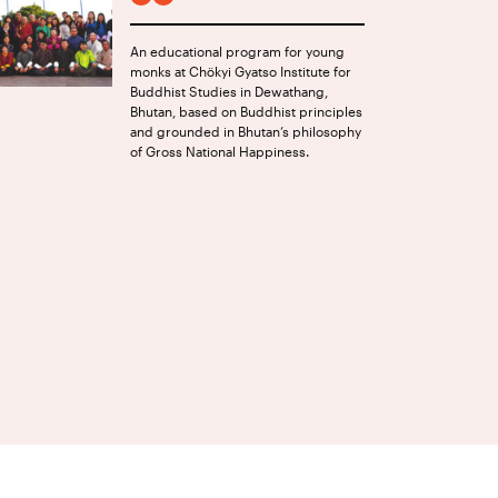
FACEBOOK
INSTAGRAM
An educational program for young
monks at Chökyi Gyatso Institute for
Buddhist Studies in Dewathang,
Bhutan, based on Buddhist principles
and grounded in Bhutan’s philosophy
of Gross National Happiness.