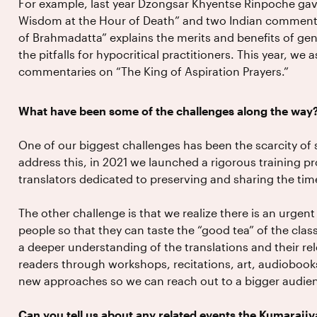
For example, last year Dzongsar Khyentse Rinpoche gav
Wisdom at the Hour of Death” and two Indian commenta
of Brahmadatta” explains the merits and benefits of genu
the pitfalls for hypocritical practitioners. This year, we 
commentaries on “The King of Aspiration Prayers.”
What have been some of the challenges along the way
One of our biggest challenges has been the scarcity of s
address this, in 2021 we launched a rigorous training 
translators dedicated to preserving and sharing the tim
The other challenge is that we realize there is an urgen
people so that they can taste the “good tea” of the classi
a deeper understanding of the translations and their r
readers through workshops, recitations, art, audiobooks
new approaches so we can reach out to a bigger audie
Can you tell us about any related events the Kumarajiv