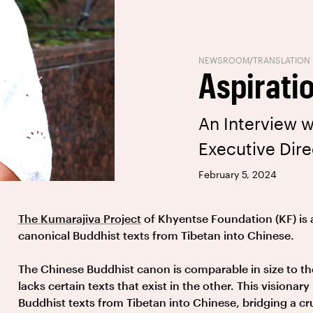
NEWSROOM
/
TRANSLATION
Aspiratio
An Interview w
Executive Dire
February 5, 2024
The Kumarajiva Project
of Khyentse Foundation (KF) is 
canonical Buddhist texts from Tibetan into Chinese.
The Chinese Buddhist canon is comparable in size to t
lacks certain texts that exist in the other. This visionary
Buddhist texts from Tibetan into Chinese, bridging a c