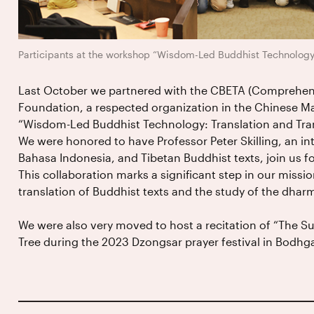
Participants at the workshop “Wisdom-Led Buddhist Technology,
Last October we partnered with the CBETA (Comprehensi
Foundation, a respected organization in the Chinese Ma
“Wisdom-Led Buddhist Technology: Translation and Trans
We were honored to have Professor Peter Skilling, an in
Bahasa Indonesia, and Tibetan Buddhist texts, join us fo
This collaboration marks a significant step in our mission 
translation of Buddhist texts and the study of the dhar
We were also very moved to host a recitation of “The S
Tree during the 2023 Dzongsar prayer festival in Bodhg