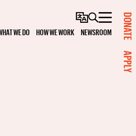
DONATE
Change
Search
Menu
Language
WHAT WE DO
HOW WE WORK
NEWSROOM
APPLY