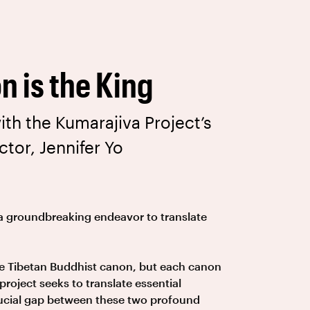
n is the King
ith the Kumarajiva Project’s
ctor, Jennifer Yo
a groundbreaking endeavor to translate
he Tibetan Buddhist canon, but each canon
 project seeks to translate essential
rucial gap between these two profound