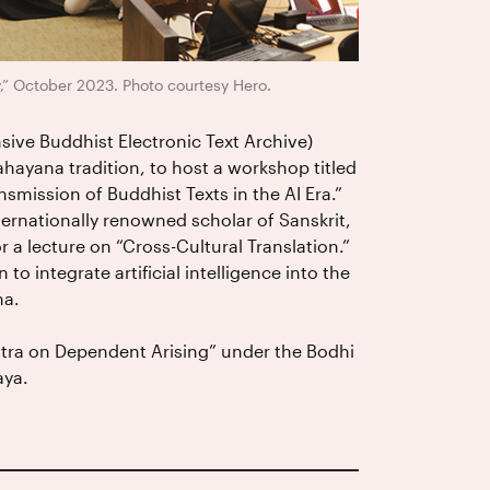
” October 2023. Photo courtesy Hero.
ve Buddhist Electronic Text Archive)
hayana tradition, to host a workshop titled
mission of Buddhist Texts in the AI Era.”
ternationally renowned scholar of Sanskrit,
r a lecture on “Cross-Cultural Translation.”
to integrate artificial intelligence into the
ma.
utra on Dependent Arising” under the Bodhi
aya.