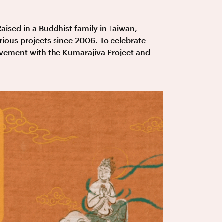
Raised in a Buddhist family in Taiwan,
ious projects since 2006. To celebrate
lvement with the Kumarajiva Project and