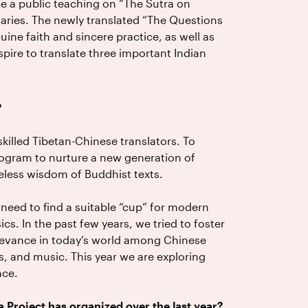
e a public teaching on “The Sutra on
ries. The newly translated “The Questions
ine faith and sincere practice, as well as
aspire to translate three important Indian
?
killed Tibetan-Chinese translators. To
program to nurture a new generation of
eless wisdom of Buddhist texts.
t need to find a suitable “cup” for modern
cs. In the past few years, we tried to foster
elevance in today’s world among Chinese
, and music. This year we are exploring
nce.
a Project has organized over the last year?