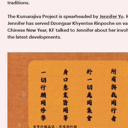
traditions.
The Kumarajiva Project is spearheaded by
Jennifer Yo
. 
Jennifer has served Dzongsar Khyentse Rinpoche on var
Chinese New Year, KF talked to Jennifer about her invo
the latest developments.