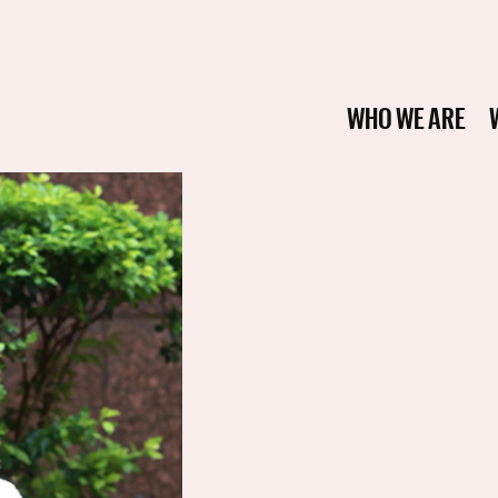
WHO WE ARE