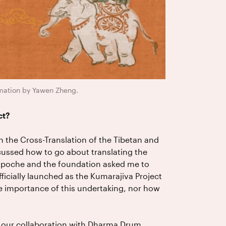
nimation by Yawen Zheng.
ct?
 the Cross-Translation of the Tibetan and
ussed how to go about translating the
inpoche and the foundation asked me to
ficially launched as the Kumarajiva Project
the importance of this undertaking, nor how
 our collaboration with Dharma Drum