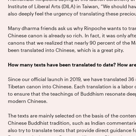
Institute of Liberal Arts (DILA) in Taiwan, “We should h
also deeply feel the urgency of translating these preciou
Many dharma friends ask us why Rinpoche wants to tran
Chinese canon is already so rich. In fact, it was only a
canons that we realized that nearly 90 percent of the M
been translated into Chinese, which is a great pity.
How many texts have been translated to date? How are
Since our official launch in 2019, we have translated 3
Tibetan canon into Chinese. Each translation is a labor
to ensure that the teachings of Buddhism resonate deepl
modern Chinese.
The texts are mainly selected on the basis of the conte
Chinese Buddhist tradition, such as Indian commentari
also try to translate texts that provide direct guidance f