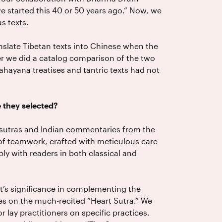
ave started this 40 or 50 years ago.” Now, we
s texts.
slate Tibetan texts into Chinese when the
fter we did a catalog comparison of the two
ahayana treatises and tantric texts had not
 they selected?
6 sutras and Indian commentaries from the
 of teamwork, crafted with meticulous care
y with readers in both classical and
nt’s significance in complementing the
es on the much-recited “Heart Sutra.” We
or lay practitioners on specific practices.