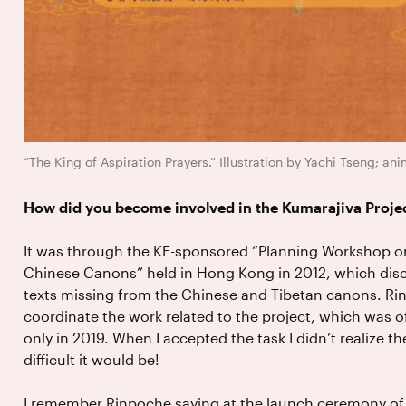
“The King of Aspiration Prayers.” Illustration by Yachi Tseng; a
How did you become involved in the Kumarajiva Proje
It was through the KF-sponsored “Planning Workshop on
Chinese Canons” held in Hong Kong in 2012, which disc
texts missing from the Chinese and Tibetan canons. R
coordinate the work related to the project, which was of
only in 2019. When I accepted the task I didn’t realize 
difficult it would be!
I remember Rinpoche saying at the launch ceremony of